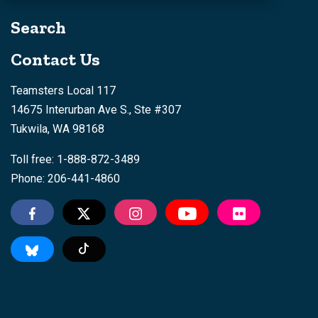
Search
Contact Us
Teamsters Local 117
14675 Interurban Ave S., Ste #307
Tukwila, WA 98168
Toll free: 1-888-872-3489
Phone: 206-441-4860
Tiktok