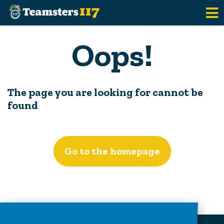
Skip to main content
Oops!
The page you are looking for cannot be
found
Go to the homepage