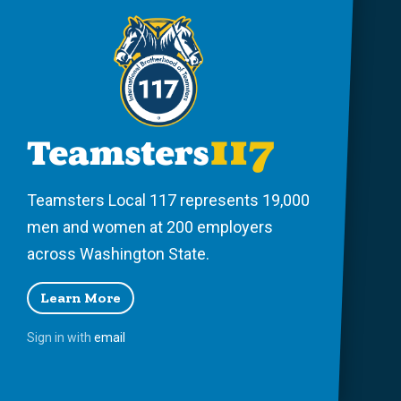
Teamsters Local 117 represents 19,000
men and women at 200 employers
across Washington State.
Learn More
Sign in with
email