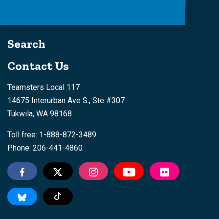
Search
Contact Us
Teamsters Local 117
14675 Interurban Ave S., Ste #307
Tukwila, WA 98168
Toll free: 1-888-872-3489
Phone: 206-441-4860
Tiktok