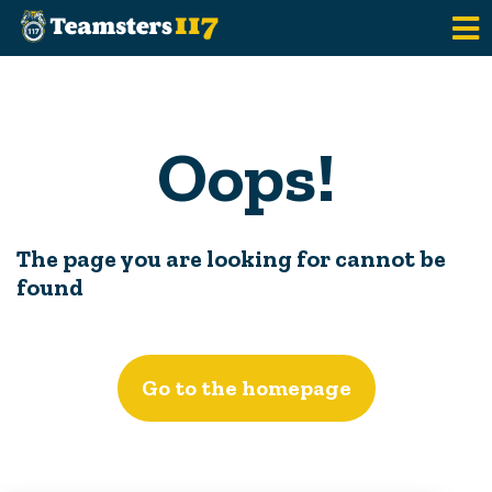
Skip to main content
Oops!
The page you are looking for cannot be
found
Go to the homepage