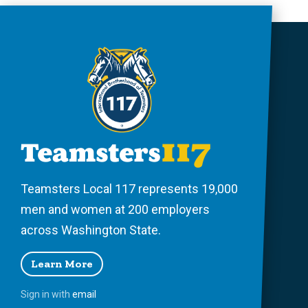
Teamsters Local 117 represents 19,000
men and women at 200 employers
across Washington State.
Learn More
Sign in with
email