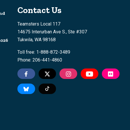
Contact Us
nd
Teamsters Local 117
14675 Interurban Ave S., Ste #307
Tukwila, WA 98168
2026
Toll free: 1-888-872-3489
Phone: 206-441-4860
Tiktok