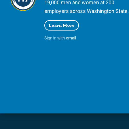
19,000 men and women at 200
employers across Washington State.
Learn More
Sign in with
email