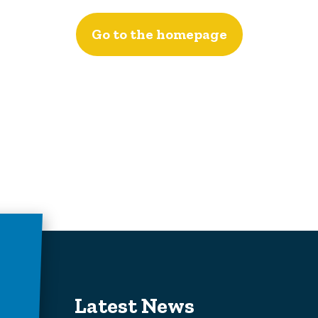
Go to the homepage
Latest News