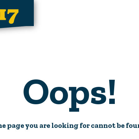
Oops!
e page you are looking for cannot be fo