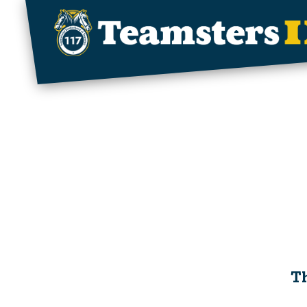
Skip to main content
Th