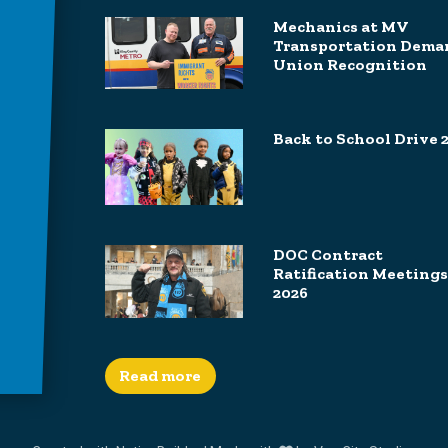
Mechanics at MV
Transportation Dema
Union Recognition
Back to School Drive 
DOC Contract
Ratification Meetings
2026
Read more