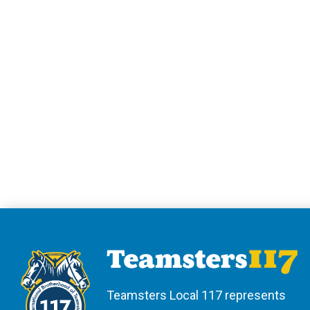
Teamsters Local 117 represents