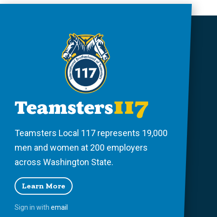
Teamsters Local 117 represents 19,000
men and women at 200 employers
across Washington State.
Learn More
Sign in with
email