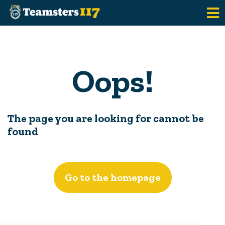
Skip to main content
Oops!
The page you are looking for cannot be
found
Go to the homepage