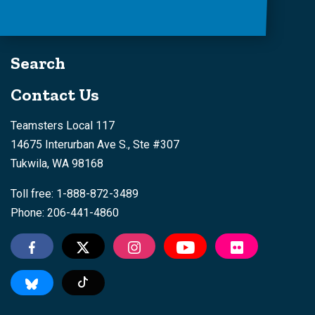
Search
Contact Us
Teamsters Local 117
14675 Interurban Ave S., Ste #307
Tukwila, WA 98168
Toll free: 1-888-872-3489
Phone: 206-441-4860
Tiktok