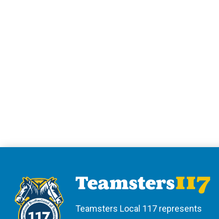
Teamsters Local 117 represents