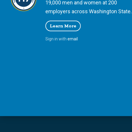
19,000 men and women at 200
employers across Washington State.
Learn More
Sign in with
email