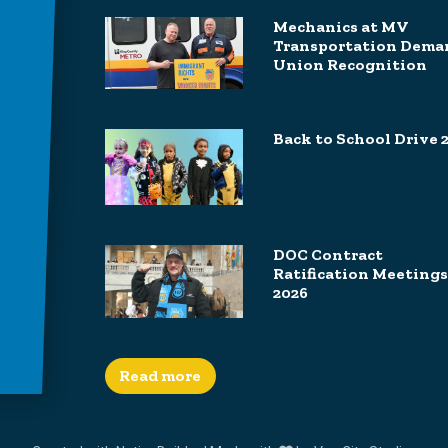
Mechanics at MV
Transportation Dema
Union Recognition
Back to School Drive 
DOC Contract
Ratification Meetings
2026
Read more