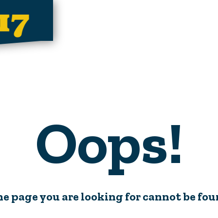
Oops!
e page you are looking for cannot be fo