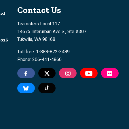
Contact Us
nd
Teamsters Local 117
14675 Interurban Ave S., Ste #307
Tukwila, WA 98168
2026
Toll free: 1-888-872-3489
Phone: 206-441-4860
Tiktok