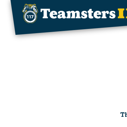
Skip to main content
Th