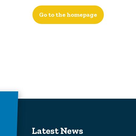
Go to the homepage
Latest News