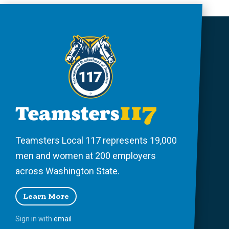
Teamsters Local 117 represents 19,000
men and women at 200 employers
across Washington State.
Learn More
Sign in with
email