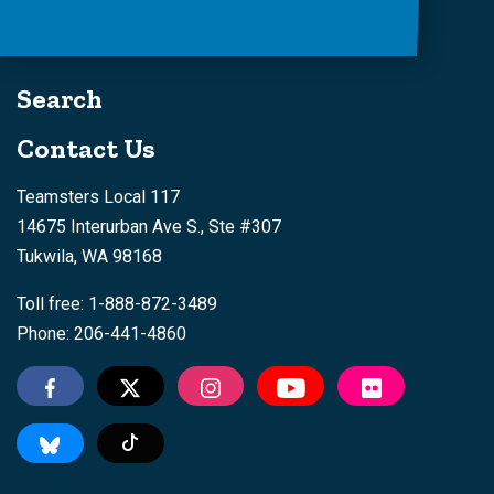
Search
Contact Us
Teamsters Local 117
14675 Interurban Ave S., Ste #307
Tukwila, WA 98168
Toll free: 1-888-872-3489
Phone: 206-441-4860
Tiktok