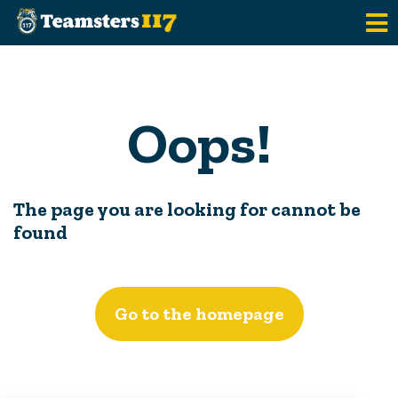
Skip to main content
Oops!
The page you are looking for cannot be
found
Go to the homepage