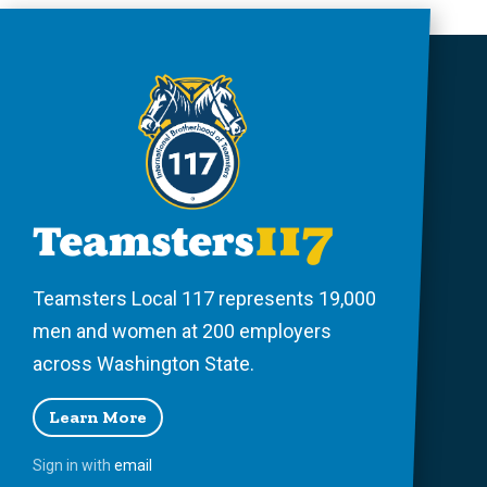
Teamsters Local 117 represents 19,000
men and women at 200 employers
across Washington State.
Learn More
Sign in with
email