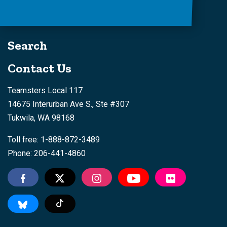
Search
Contact Us
Teamsters Local 117
14675 Interurban Ave S., Ste #307
Tukwila, WA 98168
Toll free: 1-888-872-3489
Phone: 206-441-4860
Tiktok