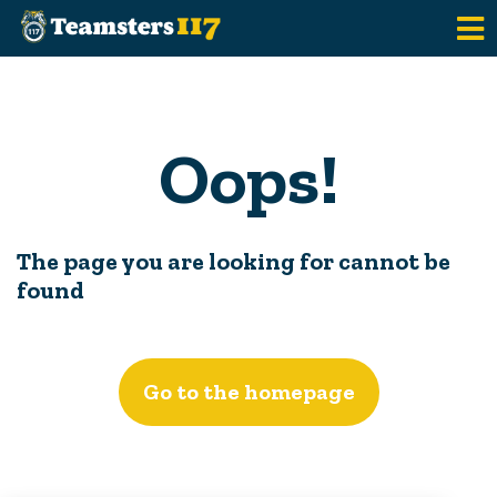
Skip to main content
Oops!
The page you are looking for cannot be
found
Go to the homepage