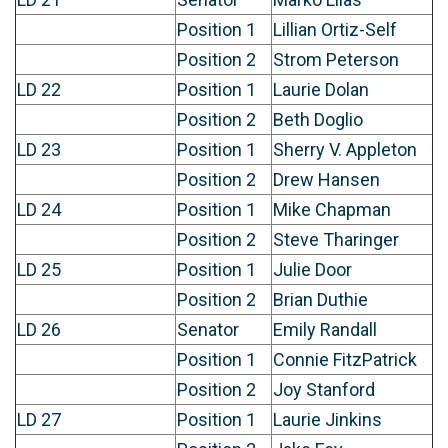
Position 1
Lillian Ortiz-Self
Position 2
Strom Peterson
LD 22
Position 1
Laurie Dolan
Position 2
Beth Doglio
LD 23
Position 1
Sherry V. Appleton
Position 2
Drew Hansen
LD 24
Position 1
Mike Chapman
Position 2
Steve Tharinger
LD 25
Position 1
Julie Door
Position 2
Brian Duthie
LD 26
Senator
Emily Randall
Position 1
Connie FitzPatrick
Position 2
Joy Stanford
LD 27
Position 1
Laurie Jinkins