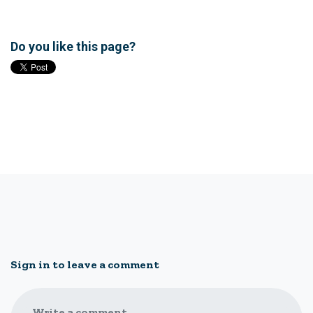
Do you like this page?
Sign in to leave a comment
Write a comment...