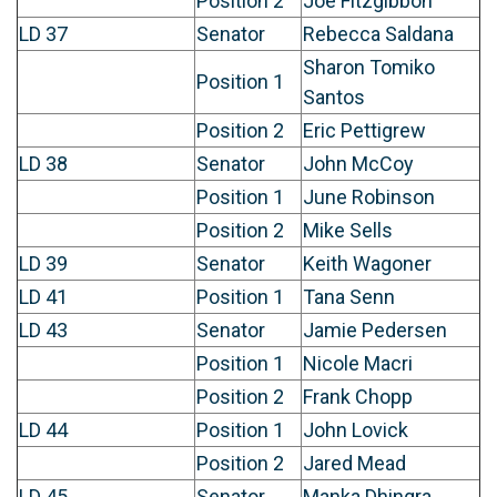
Position 2
Joe Fitzgibbon
LD 37
Senator
Rebecca Saldana
Sharon Tomiko
Position 1
Santos
Position 2
Eric Pettigrew
LD 38
Senator
John McCoy
Position 1
June Robinson
Position 2
Mike Sells
LD 39
Senator
Keith Wagoner
LD 41
Position 1
Tana Senn
LD 43
Senator
Jamie Pedersen
Position 1
Nicole Macri
Position 2
Frank Chopp
LD 44
Position 1
John Lovick
Position 2
Jared Mead
LD 45
Senator
Manka Dhingra