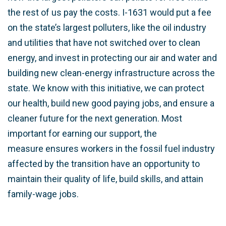
the rest of us pay the costs. I-1631 would put a fee
on the state’s largest polluters, like the oil industry
and utilities that have not switched over to clean
energy, and invest in protecting our air and water and
building new clean-energy infrastructure across the
state. We know with this initiative, we can protect
our health, build new good paying jobs, and ensure a
cleaner future for the next generation. Most
important for earning our support, the
measure
ensures workers in the fossil fuel industry
affected by the transition have an opportunity to
maintain their quality of life, build skills, and attain
family-wage jobs.