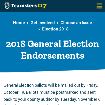
Skip to main content
Home
Get Involved
Choose an Issue
Election 2018
2018 General Election
Endorsements
General Election ballots will be mailed out by Friday,
October 19. Ballots must be postmarked and sent
back to your county auditor by Tuesday, November 6.