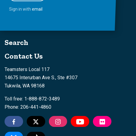
Sign in with
email
Search
Contact Us
Teamsters Local 117
14675 Interurban Ave S., Ste #307
Tukwila, WA 98168
Toll free: 1-888-872-3489
Phone: 206-441-4860