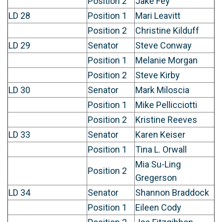
Position 2
Jake Fey
LD 28
Position 1
Mari Leavitt
Position 2
Christine Kilduff
LD 29
Senator
Steve Conway
Position 1
Melanie Morgan
Position 2
Steve Kirby
LD 30
Senator
Mark Miloscia
Position 1
Mike Pellicciotti
Position 2
Kristine Reeves
LD 33
Senator
Karen Keiser
Position 1
Tina L. Orwall
Mia Su-Ling
Position 2
Gregerson
LD 34
Senator
Shannon Braddock
Position 1
Eileen Cody