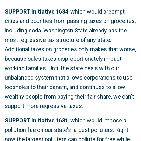
SUPPORT Initiative 1634
, which would preempt
cities and counties from passing taxes on groceries,
including soda. Washington State already has the
most regressive tax structure of any state.
Additional taxes on groceries only makes that worse,
because sales taxes disproportionately impact
working families. Until the state deals with our
unbalanced system that allows corporations to use
loopholes to their benefit, and continues to allow
wealthy people from paying their fair share, we can't
support more regressive taxes.
SUPPORT Initiative 1631
, which would impose a
pollution fee on our state's largest polluters.
Right
now the largest polluters can pollute for free while