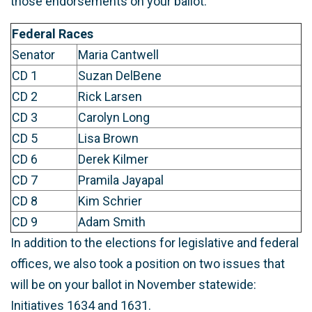
those endorsements on your ballot.
Federal Races
Senator
Maria Cantwell
CD 1
Suzan DelBene
CD 2
Rick Larsen
CD 3
Carolyn Long
CD 5
Lisa Brown
CD 6
Derek Kilmer
CD 7
Pramila Jayapal
CD 8
Kim Schrier
CD 9
Adam Smith
In addition to the elections for legislative and federal
offices, we also took a position on two issues that
will be on your ballot in November statewide:
Initiatives 1634 and 1631.