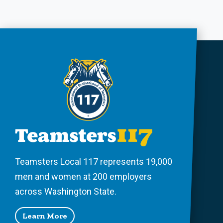
Teamsters Local 117 represents 19,000
men and women at 200 employers
across Washington State.
Learn More