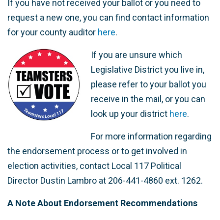
If you have not received your ballot or you need to
request a new one, you can find contact information
for your county auditor
here
.
If you are unsure which
Legislative District you live in,
please refer to your ballot you
receive in the mail, or you can
look up your district
here
.
For more information regarding
the endorsement process or to get involved in
election activities, contact Local 117 Political
Director Dustin Lambro at 206-441-4860 ext. 1262.
A Note About Endorsement Recommendations