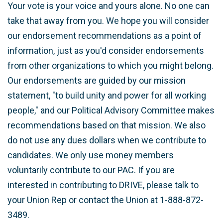
Your vote is your voice and yours alone. No one can
take that away from you. We hope you will consider
our endorsement recommendations as a point of
information, just as you'd consider endorsements
from other organizations to which you might belong.
Our endorsements are guided by our mission
statement, "to build unity and power for all working
people," and our Political Advisory Committee makes
recommendations based on that mission. We also
do not use any dues dollars when we contribute to
candidates. We only use money members
voluntarily contribute to our PAC. If you are
interested in contributing to DRIVE, please talk to
your Union Rep or contact the Union at 1-888-872-
3489.