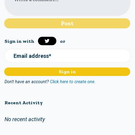
Sign in with
or
Email address*
Don't have an account?
Click here to create one.
Recent Activity
No recent activity