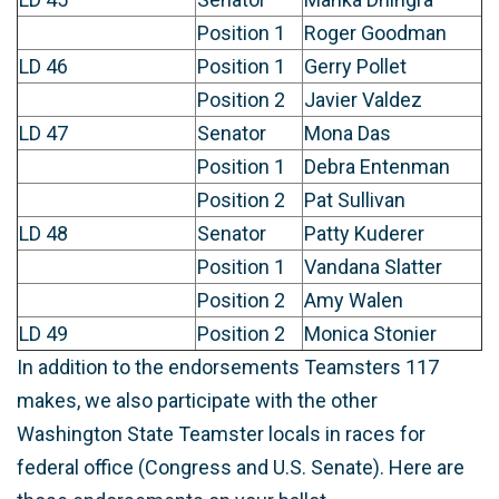
Position 1
Roger Goodman
LD 46
Position 1
Gerry Pollet
Position 2
Javier Valdez
LD 47
Senator
Mona Das
Position 1
Debra Entenman
Position 2
Pat Sullivan
LD 48
Senator
Patty Kuderer
Position 1
Vandana Slatter
Position 2
Amy Walen
LD 49
Position 2
Monica Stonier
In addition to the endorsements Teamsters 117
makes, we also participate with the other
Washington State Teamster locals in races for
federal office (Congress and U.S. Senate). Here are