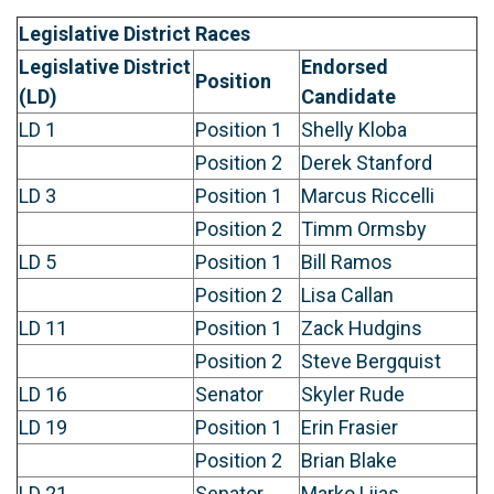
Legislative District Races
Legislative District
Endorsed
Position
(LD)
Candidate
LD 1
Position 1
Shelly Kloba
Position 2
Derek Stanford
LD 3
Position 1
Marcus Riccelli
Position 2
Timm Ormsby
LD 5
Position 1
Bill Ramos
Position 2
Lisa Callan
LD 11
Position 1
Zack Hudgins
Position 2
Steve Bergquist
LD 16
Senator
Skyler Rude
LD 19
Position 1
Erin Frasier
Position 2
Brian Blake
LD 21
Senator
Marko Liias