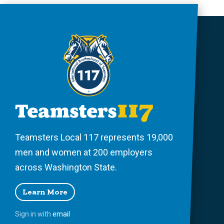
Teamsters Local 117 represents 19,000
men and women at 200 employers
across Washington State.
Learn More
Sign in with
email