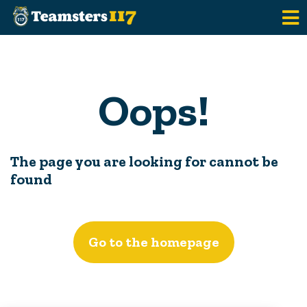
Skip to main content
Oops!
The page you are looking for cannot be
found
Go to the homepage