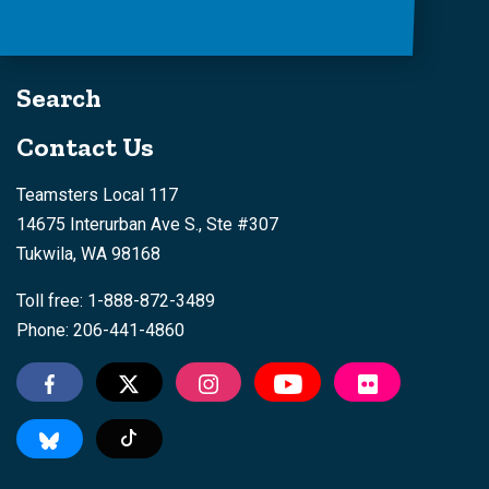
Search
Contact Us
Teamsters Local 117
14675 Interurban Ave S., Ste #307
Tukwila, WA 98168
Toll free: 1-888-872-3489
Phone: 206-441-4860
Tiktok