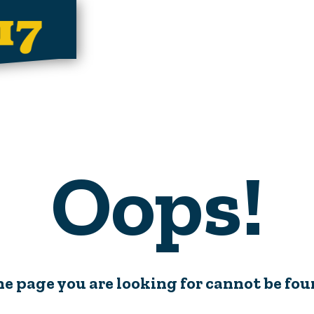
Oops!
e page you are looking for cannot be fo