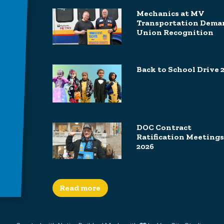
Mechanics at MV
Transportation Dema
Union Recognition
Back to School Drive 
DOC Contract
Ratification Meetings
2026
Read more