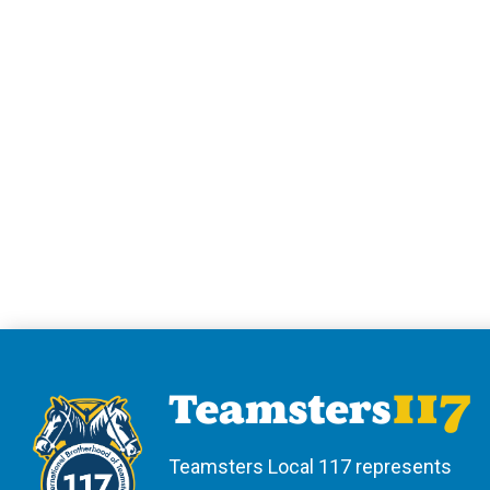
Teamsters Local 117 represents