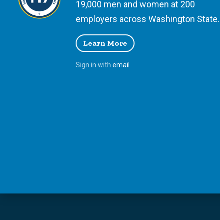
19,000 men and women at 200
employers across Washington State.
Learn More
Sign in with
email