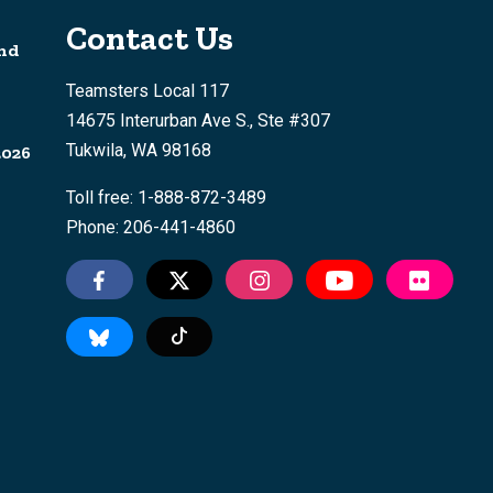
Contact Us
nd
Teamsters Local 117
14675 Interurban Ave S., Ste #307
Tukwila, WA 98168
2026
Toll free: 1-888-872-3489
Phone: 206-441-4860
Tiktok