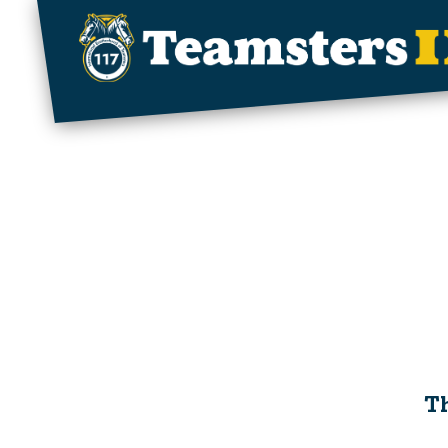
Skip to main content
Th