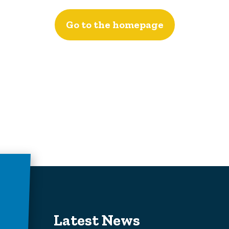
Go to the homepage
Latest News