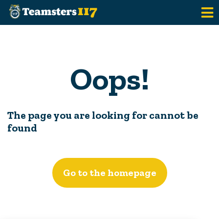
Skip to main content
Oops!
The page you are looking for cannot be
found
Go to the homepage