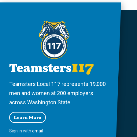
Teamsters Local 117 represents 19,000
men and women at 200 employers
across Washington State.
Learn More
Sign in with
email