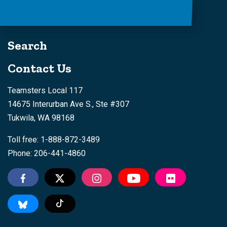
Search
Contact Us
Teamsters Local 117
14675 Interurban Ave S., Ste #307
Tukwila, WA 98168
Toll free: 1-888-872-3489
Phone: 206-441-4860
Tiktok