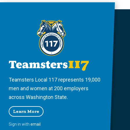
Teamsters Local 117 represents 19,000
men and women at 200 employers
across Washington State.
Learn More
Sign in with
email