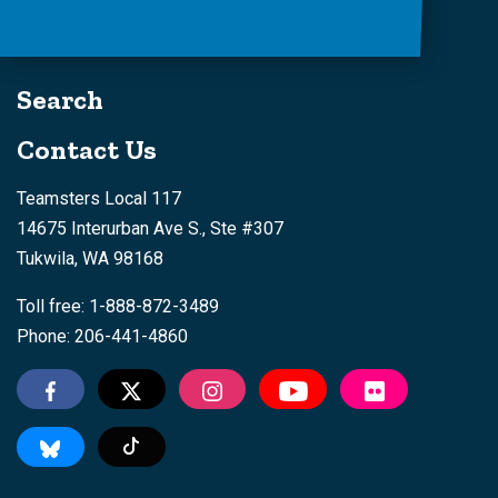
Search
Contact Us
Teamsters Local 117
14675 Interurban Ave S., Ste #307
Tukwila, WA 98168
Toll free: 1-888-872-3489
Phone: 206-441-4860
Tiktok