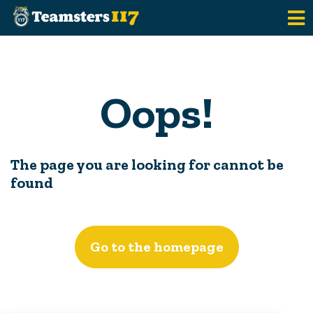
Skip to main content
Oops!
The page you are looking for cannot be
found
Go to the homepage