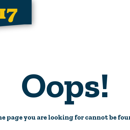
Oops!
e page you are looking for cannot be fo