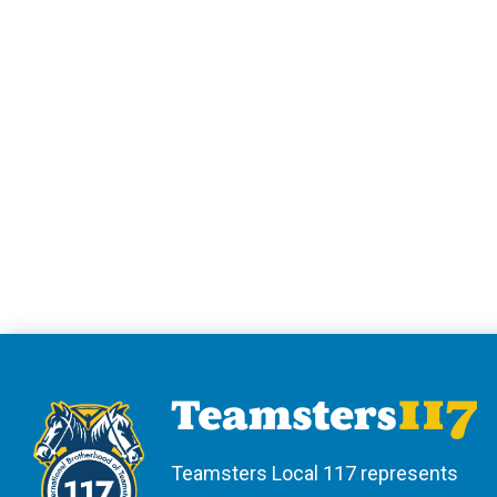
Teamsters Local 117 represents