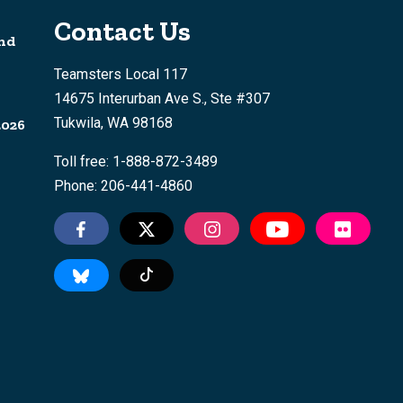
Contact Us
nd
Teamsters Local 117
14675 Interurban Ave S., Ste #307
Tukwila, WA 98168
2026
Toll free: 1-888-872-3489
Phone: 206-441-4860
Tiktok