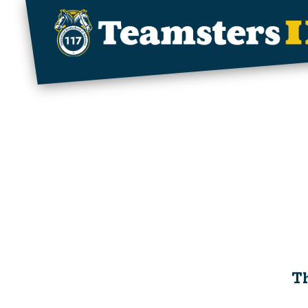
Skip to main content
Th