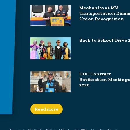
Mechanics at MV
Transportation Dema
Union Recognition
Back to School Drive 
DOC Contract
Ratification Meetings
2026
Read more