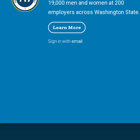
19,000 men and women at 200
employers across Washington State.
Learn More
Sign in with
email