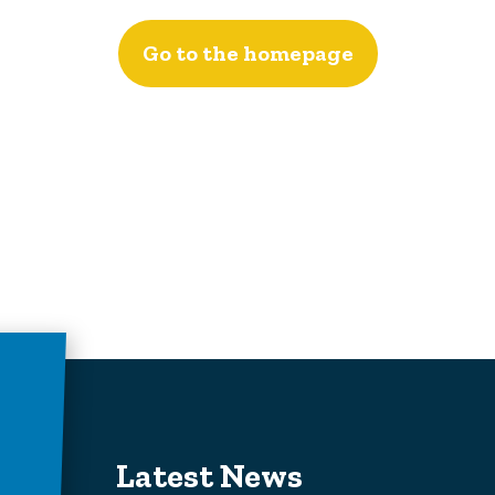
Go to the homepage
Latest News