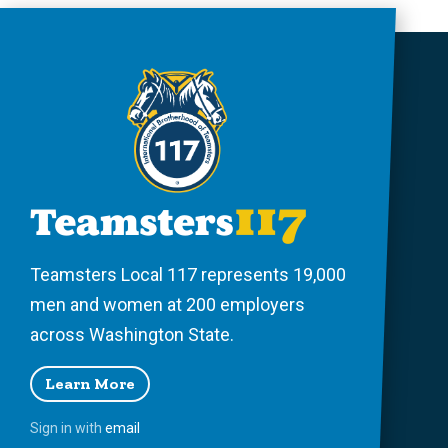
Teamsters Local 117 represents 19,000
men and women at 200 employers
across Washington State.
Learn More
Sign in with
email