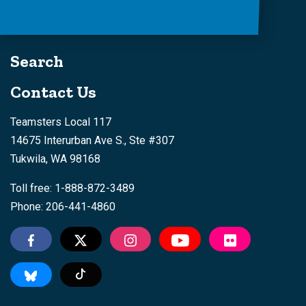
Search
Contact Us
Teamsters Local 117
14675 Interurban Ave S., Ste #307
Tukwila, WA 98168
Toll free: 1-888-872-3489
Phone: 206-441-4860
Tiktok