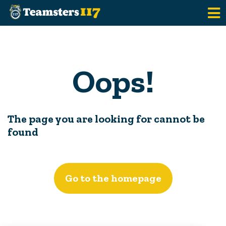
Skip to main content
Oops!
The page you are looking for cannot be
found
Go to the homepage