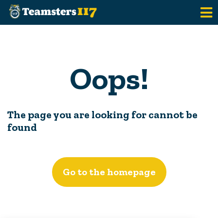
Skip to main content
Oops!
The page you are looking for cannot be
found
Go to the homepage