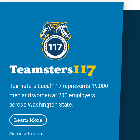
Teamsters Local 117 represents 19,000
men and women at 200 employers
across Washington State.
Learn More
Sign in with
email