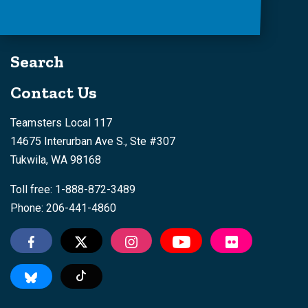
Search
Contact Us
Teamsters Local 117
14675 Interurban Ave S., Ste #307
Tukwila, WA 98168
Toll free: 1-888-872-3489
Phone: 206-441-4860
Tiktok