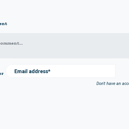
ent
comment...
Email address*
or
Don't have an ac