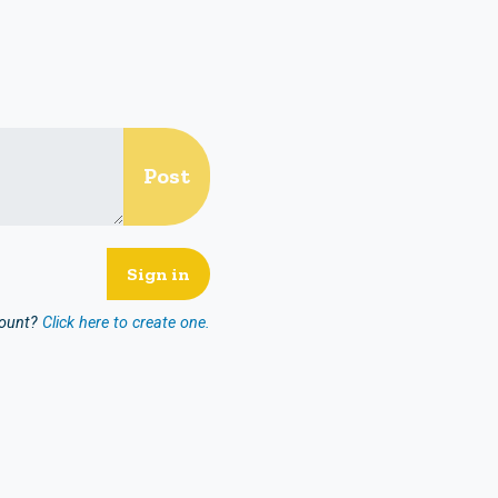
count?
Click here to create one.