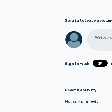
Sign in to leave a comm
Write a 
Sign in with
Recent Activity
No recent activity