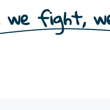
 we fight, we