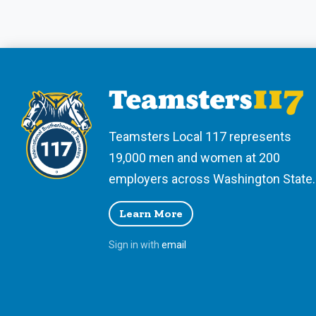
Teamsters Local 117 represents
19,000 men and women at 200
employers across Washington State.
Learn More
Sign in with
email