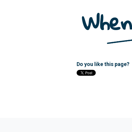
When
Do you like this page?