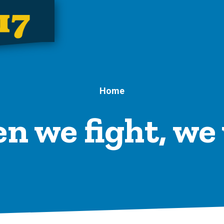
Home
 we fight, we