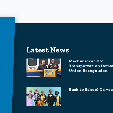
Latest News
Mechanics at MV
Transportation Dema
Union Recognition
Back to School Drive 