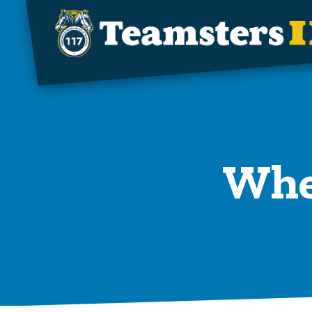
Skip to main content
When