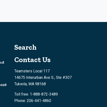
Search
Contact Us
nd
Teamsters Local 117
14675 Interurban Ave S., Ste #307
Tukwila, WA 98168
2026
Toll free: 1-888-872-3489
Phone: 206-441-4860