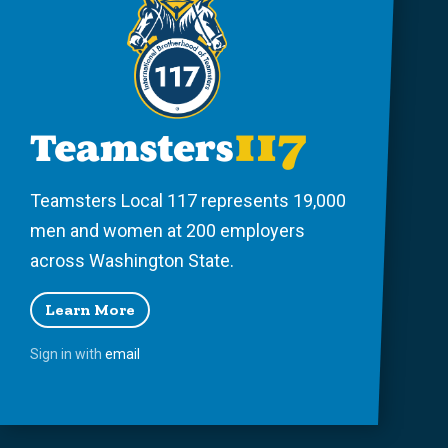
Teamsters Local 117 represents 19,000
men and women at 200 employers
across Washington State.
Learn More
Sign in with
email