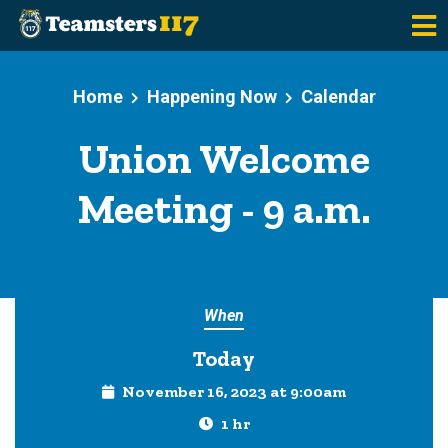
Skip to main content
Home
Happening Now
Calendar
Union Welcome
Meeting - 9 a.m.
When
Today
November 16, 2023 at 9:00am
1 hr