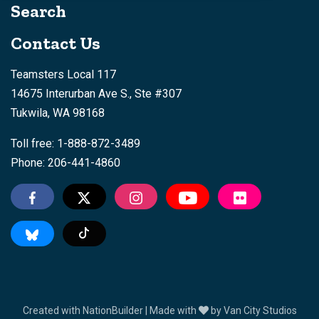
Search
Contact Us
Teamsters Local 117
14675 Interurban Ave S., Ste #307
Tukwila, WA 98168
Toll free: 1-888-872-3489
Phone: 206-441-4860
Tiktok
Created with
NationBuilder
| Made with
by
Van City Studios