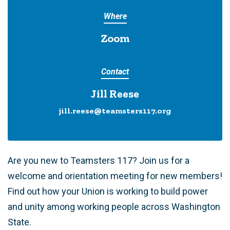
Where
Zoom
Contact
Jill Reese
jill.reese@teamsters117.org
Are you new to Teamsters 117? Join us for a
welcome and orientation meeting for new members!
Find out how your Union is working to build power
and unity among working people across Washington
State.