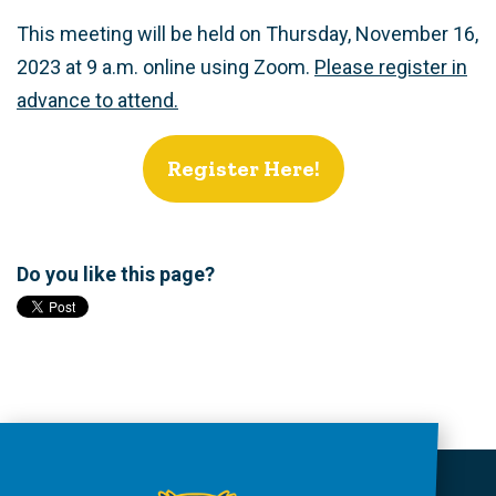
This meeting will be held on Thursday, November 16,
2023 at 9 a.m. online using Zoom.
Please register in
advance to attend.
Register Here!
Do you like this page?