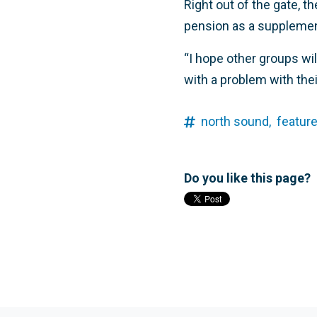
Right out of the gate, t
pension as a supplement
“I hope other groups wil
with a problem with thei
north sound,
feature
Do you like this page?