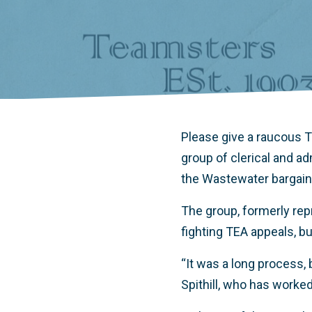
Please give a raucous
group of clerical and a
the Wastewater bargaini
The group, formerly rep
fighting TEA appeals, bu
“It was a long process, 
Spithill, who has worke