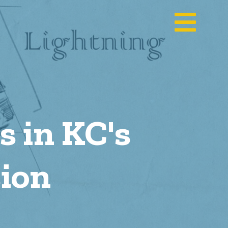
 in KC's
ion