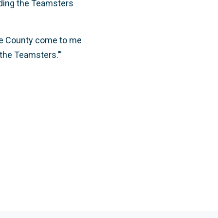
adding the Teamsters
!
 the County come to me
 the Teamsters.’”