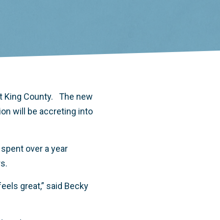
t King County. The new
n will be accreting into
spent over a year
rs.
feels great,” said Becky