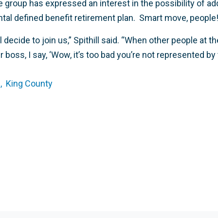
he group has expressed an interest in the possibility of 
al defined benefit retirement plan. Smart move, people
l decide to join us,” Spithill said. “When other people at
r boss, I say, ‘Wow, it’s too bad you’re not represented by
,
King County