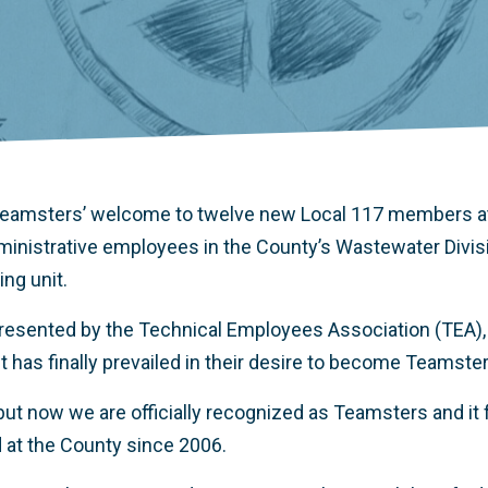
 Teamsters’ welcome to twelve new Local 117 members a
dministrative employees in the County’s Wastewater Divisio
ng unit.
resented by the Technical Employees Association (TEA), 
t has finally prevailed in their desire to become Teamste
but now we are officially recognized as Teamsters and it 
d at the County since 2006.