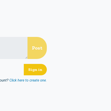
count?
Click here to create one.