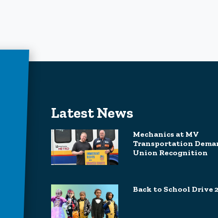
Latest News
Mechanics at MV
Transportation Dema
Union Recognition
Back to School Drive 