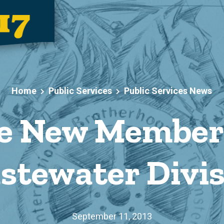
Home
Public Services
Public Services News
 New Members
stewater Divis
September 11, 2013