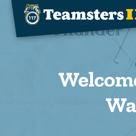
Skip to main content
Welcome
Wa