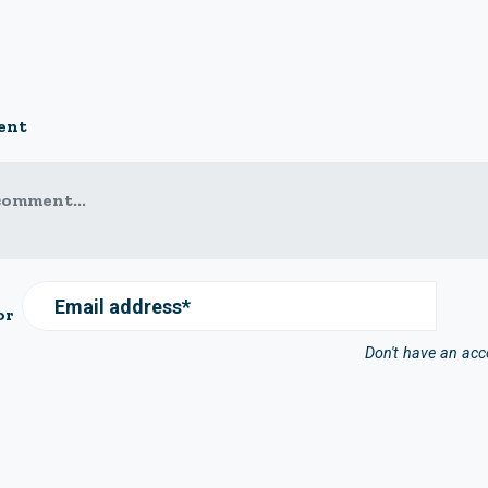
ent
comment...
Email address*
or
Don't have an ac