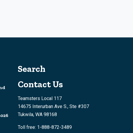
Search
Contact Us
nd
Teamsters Local 117
14675 Interurban Ave S., Ste #307
Tukwila, WA 98168
2026
Toll free: 1-888-872-3489