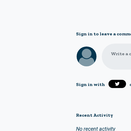
Sign in to leave a comm
Write a 
Sign in with
Recent Activity
No recent activity