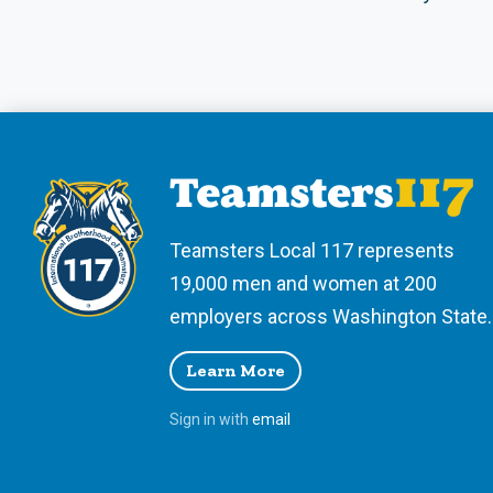
Teamsters Local 117 represents
19,000 men and women at 200
employers across Washington State.
Learn More
Sign in with
email