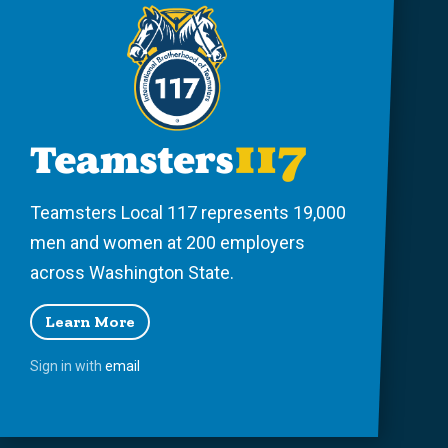
Teamsters Local 117 represents 19,000
men and women at 200 employers
across Washington State.
Learn More
Sign in with
email