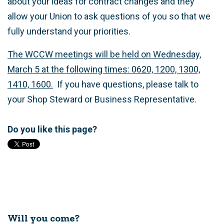
about your ideas for contract changes and they
allow your Union to ask questions of you so that we
fully understand your priorities.
The WCCW meetings will be held on Wednesday,
March 5 at the following times: 0620, 1200, 1300,
1410, 1600.
If you have questions, please talk to
your Shop Steward or Business Representative.
Do you like this page?
Will you come?