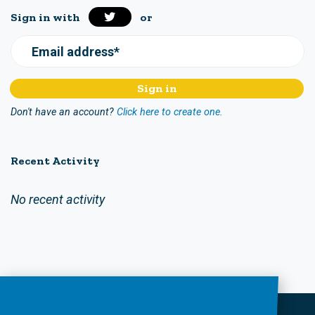
Sign in with
or
Email address*
Don't have an account?
Click here to create one.
Recent Activity
No recent activity