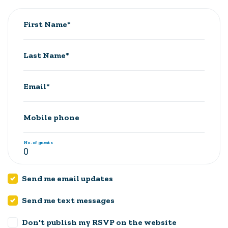
First Name*
Last Name*
Email*
Mobile phone
No. of guests
Send me email updates
Send me text messages
Don't publish my RSVP on the website