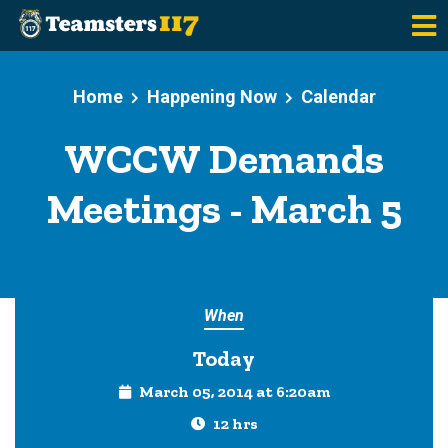
Skip to main content
Home
Happening Now
Calendar
WCCW Demands
Meetings - March 5
When
Today
March 05, 2014 at 6:20am
12 hrs