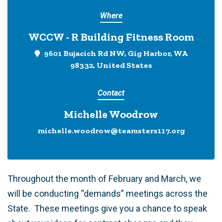
Where
WCCW - R Building Fitness Room
9601 Bujacich Rd NW, Gig Harbor, WA
98332, United States
Contact
Michelle Woodrow
michelle.woodrow@teamsters117.org
Throughout the month of February and March, we
will be conducting “demands” meetings across the
State. These meetings give you a chance to speak