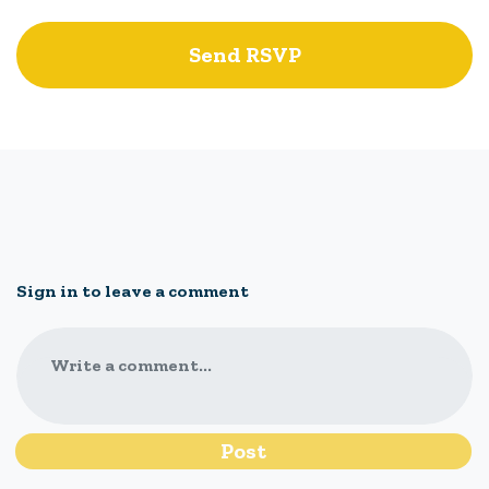
Sign in to leave a comment
Write a comment...