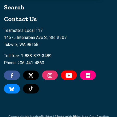
Search
Contact Us
Teamsters Local 117
14675 Interurban Ave S., Ste #307
Tukwila, WA 98168
Toll free: 1-888-872-3489
Phone: 206-441-4860
Tiktok
Created with
NationBuilder
| Made with
by
Van City Studios