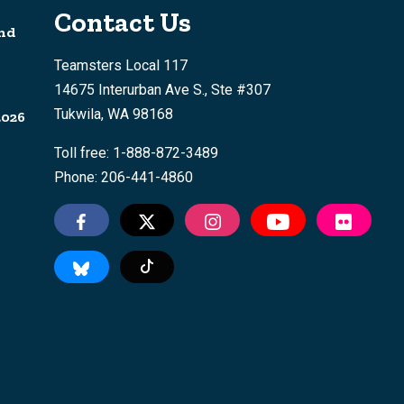
Contact Us
nd
Teamsters Local 117
14675 Interurban Ave S., Ste #307
Tukwila, WA 98168
2026
Toll free: 1-888-872-3489
Phone: 206-441-4860
Tiktok