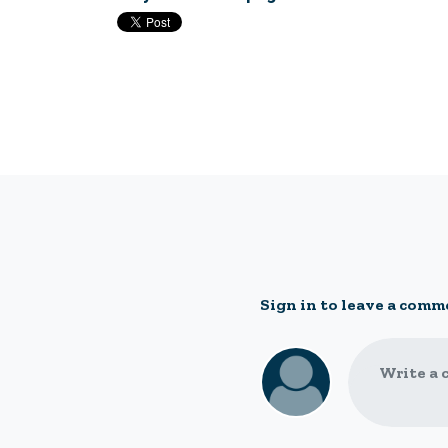
Sign in to leave a comm
Write a 