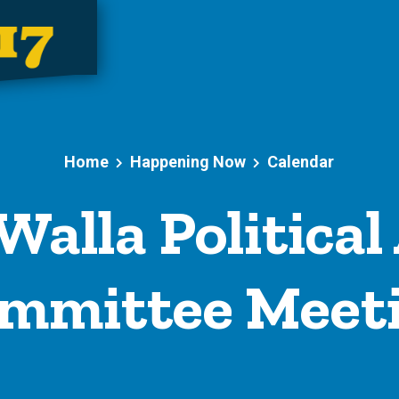
Home
Happening Now
Calendar
Walla Political
mmittee Meet