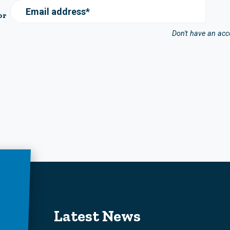
Email address*
or
Don't have an ac
Latest News