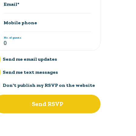
Email*
Mobile phone
No. of guests
Send me email updates
Send me text messages
Don't publish my RSVP on the website