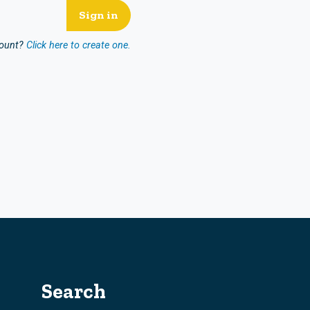
count?
Click here to create one.
Search