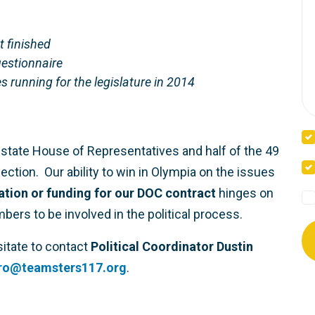
t finished
uestionnaire
s running for the legislature in 2014
state House of Representatives and half of the 49
ction. Our ability to win in Olympia on the issues
ration or funding for our DOC contract
hinges on
s to be involved in the political process.
sitate to contact
Political Coordinator Dustin
bro@teamsters117.org
.