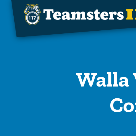
Skip to main content
Walla 
Co