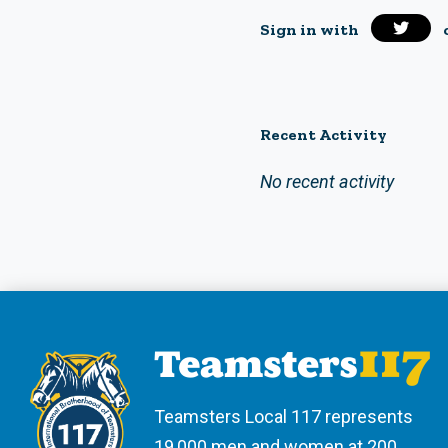
Sign in with
Recent Activity
No recent activity
Teamsters Local 117 represents
19,000 men and women at 200