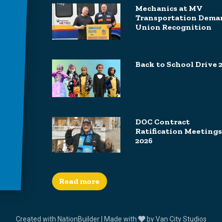
Mechanics at MV
Transportation Dema
Union Recognition
Back to School Drive 
DOC Contract
Ratification Meetings
2026
Read more
Created with
NationBuilder
| Made with
by
Van City Studios