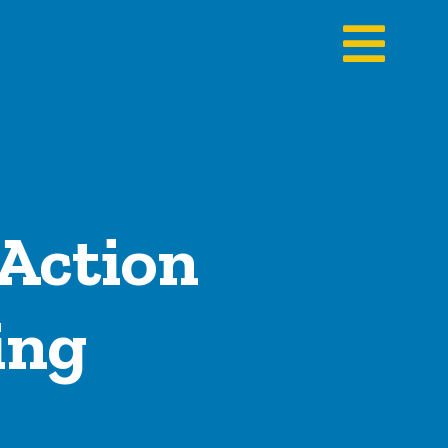
 Action
ing