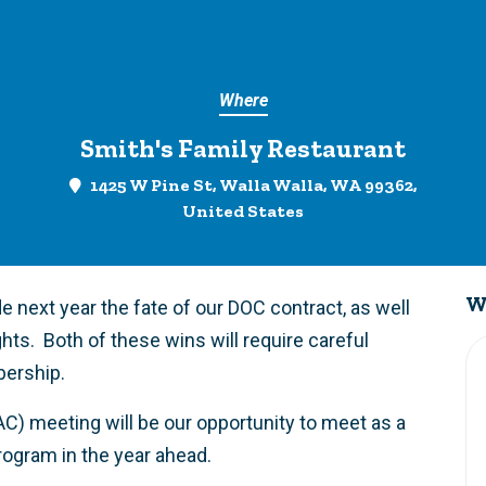
Where
Smith's Family Restaurant
1425 W Pine St, Walla Walla, WA 99362,
United States
W
e next year the fate of our DOC contract, as well
ghts. Both of these wins will require careful
bership.
AC) meeting will be our opportunity to meet as a
program in the year ahead.