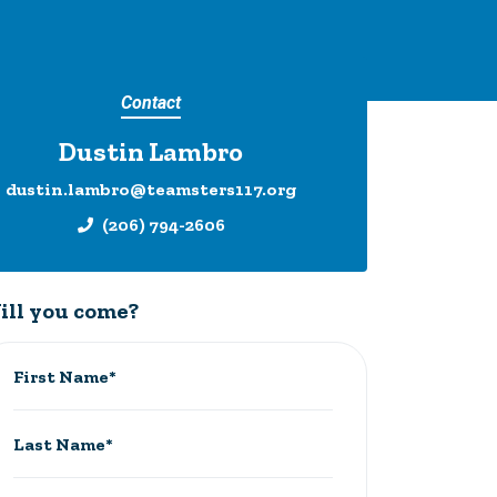
Contact
Dustin Lambro
dustin.lambro@teamsters117.org
(206) 794-2606
ill you come?
First Name*
Last Name*