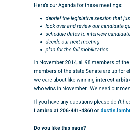
Here’s our Agenda for these meetings:
debrief the legislative session that jus
look over and review our candidate q
schedule dates to interview candidate
decide our next meeting
plan for the fall mobilization
In November 2014, all 98 members of the 
members of the state Senate are up for ele
we care about like winning
interest arbit
who wins in November. We need our member
If you have any questions please don’t he
Lambro at 206-441-4860 or
dustin.lam
Do you like this page?