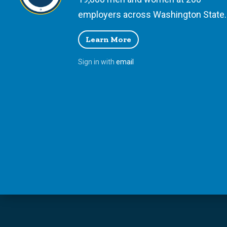
employers across Washington State.
Learn More
Sign in with
email