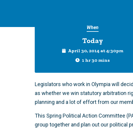
When
Today
April 30, 2014 at 4:30pm
1 hr 30 mins
Legislators who work in Olympia will decid
as whether we win statutory arbitration ri
planning and a lot of effort from our mem
This Spring Political Action Committee (P
group together and plan out our political 