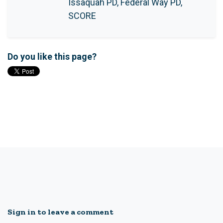
Issaquah PD, Federal Way PD,
SCORE
Do you like this page?
Sign in to leave a comment