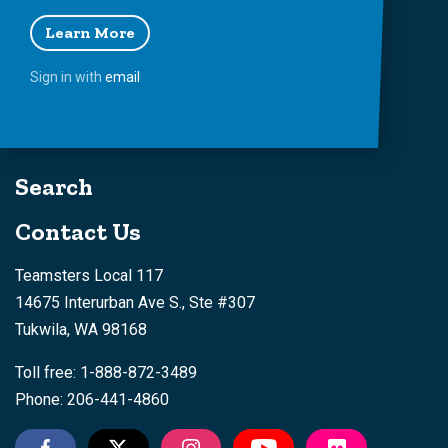
Learn More
Sign in with
email
Search
Contact Us
Teamsters Local 117
14675 Interurban Ave S., Ste #307
Tukwila, WA 98168
Toll free: 1-888-872-3489
Phone: 206-441-4860