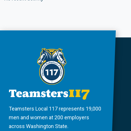
Teamsters Local 117 represents 19,000
men and women at 200 employers
across Washington State.