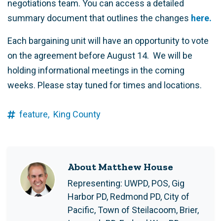
negotiations team. You can access a detailed
summary document that outlines the changes
here.
Each bargaining unit will have an opportunity to vote
on the agreement before August 14. We will be
holding informational meetings in the coming
weeks. Please stay tuned for times and locations.
feature,
King County
About Matthew House
Representing: UWPD, POS, Gig
Harbor PD, Redmond PD, City of
Pacific, Town of Steilacoom, Brier,