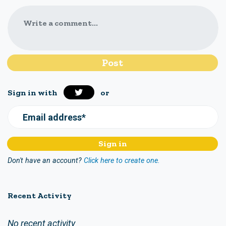
Write a comment...
Sign in with
or
Email address*
Don't have an account?
Click here to create one.
Recent Activity
No recent activity