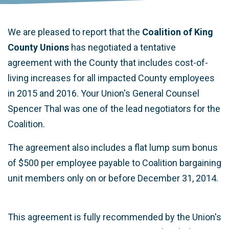
We are pleased to report that the
Coalition of King
County Unions
has negotiated a tentative
agreement with the County that includes cost-of-
living increases for all impacted County employees
in 2015 and 2016. Your Union's General Counsel
Spencer Thal was one of the lead negotiators for the
Coalition.
The agreement also includes a flat lump sum bonus
of $500 per employee payable to Coalition bargaining
unit members only on or before December 31, 2014.
This agreement is fully recommended by the Union's