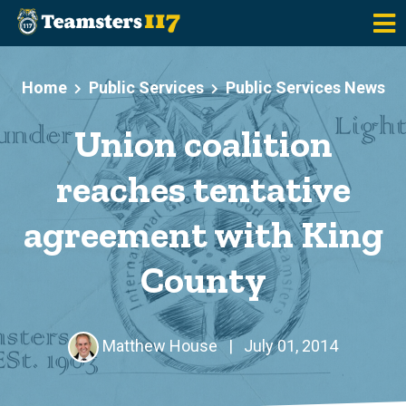
Skip to main content
Home
Public Services
Public Services News
Union coalition
reaches tentative
agreement with King
County
Matthew House
|
July 01, 2014