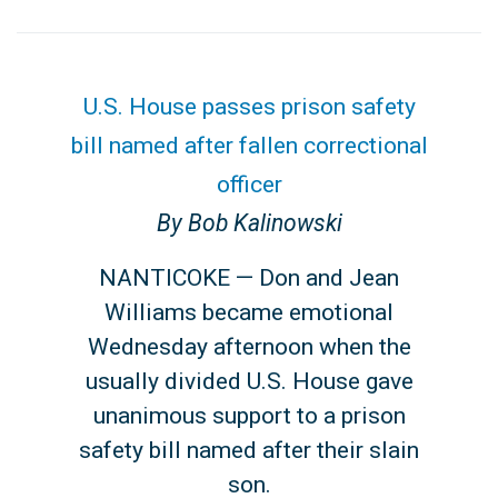
U.S. House passes prison safety
bill named after fallen correctional
officer
By Bob Kalinowski
NANTICOKE — Don and Jean
Williams became emotional
Wednesday afternoon when the
usually divided U.S. House gave
unanimous support to a prison
safety bill named after their slain
son.