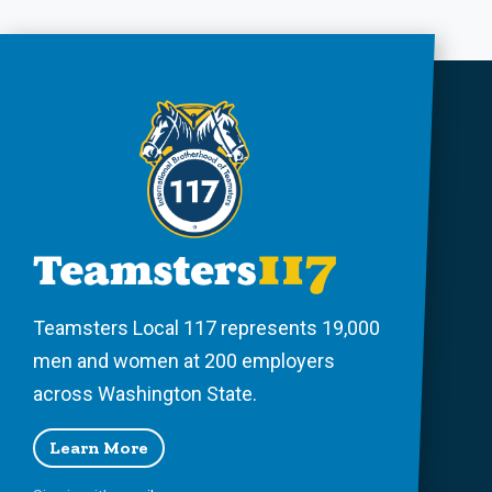
Teamsters Local 117 represents 19,000
men and women at 200 employers
across Washington State.
Learn More