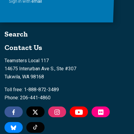
Sign in with
email
Search
Contact Us
Teamsters Local 117
14675 Interurban Ave S., Ste #307
Tukwila, WA 98168
Toll free: 1-888-872-3489
Phone: 206-441-4860
Tiktok