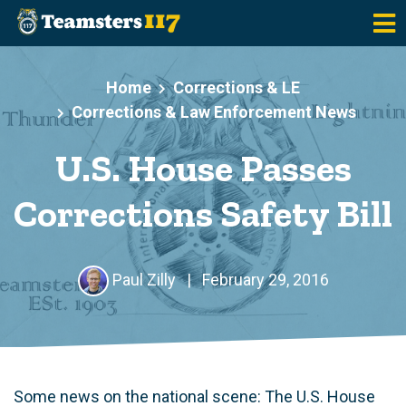
Skip to main content
Home
Corrections & LE
Corrections & Law Enforcement News
U.S. House Passes
Corrections Safety Bill
Paul Zilly
|
February 29, 2016
Some news on the national scene: The U.S. House