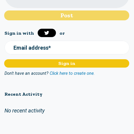
Sign in with
or
Email address*
Don't have an account?
Click here to create one.
Recent Activity
No recent activity