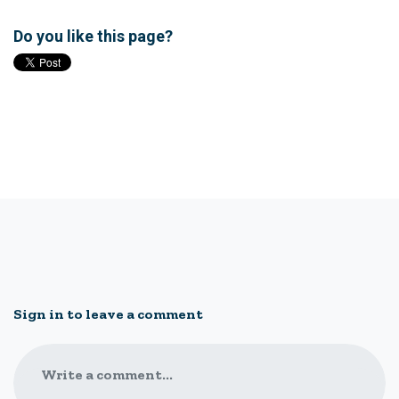
Do you like this page?
Sign in to leave a comment
Write a comment...