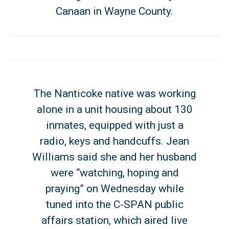
Canaan in Wayne County.
The Nanticoke native was working
alone in a unit housing about 130
inmates, equipped with just a
radio, keys and handcuffs. Jean
Williams said she and her husband
were “watching, hoping and
praying” on Wednesday while
tuned into the C-SPAN public
affairs station, which aired live