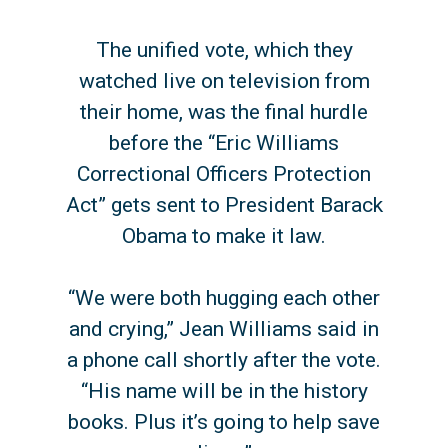
The unified vote, which they
watched live on television from
their home, was the final hurdle
before the “Eric Williams
Correctional Officers Protection
Act” gets sent to President Barack
Obama to make it law.
“We were both hugging each other
and crying,” Jean Williams said in
a phone call shortly after the vote.
“His name will be in the history
books. Plus it’s going to help save