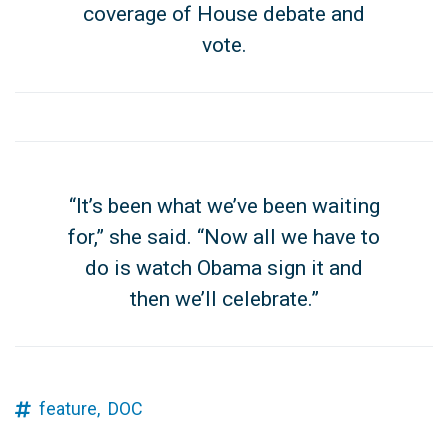
coverage of House debate and
vote.
“It’s been what we’ve been waiting
for,” she said. “Now all we have to
do is watch Obama sign it and
then we’ll celebrate.”
feature,
DOC