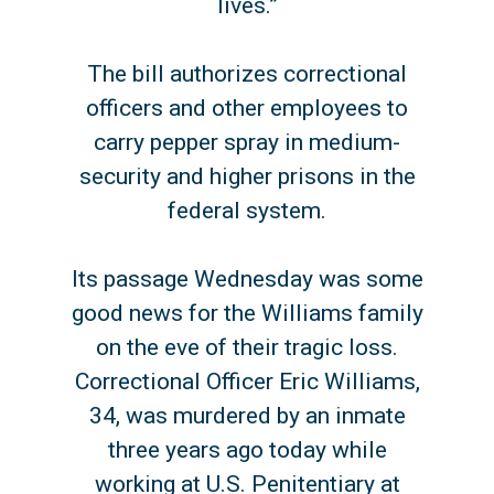
lives.”
The bill authorizes correctional
officers and other employees to
carry pepper spray in medium-
security and higher prisons in the
federal system.
Its passage Wednesday was some
good news for the Williams family
on the eve of their tragic loss.
Correctional Officer Eric Williams,
34, was murdered by an inmate
three years ago today while
working at U.S. Penitentiary at