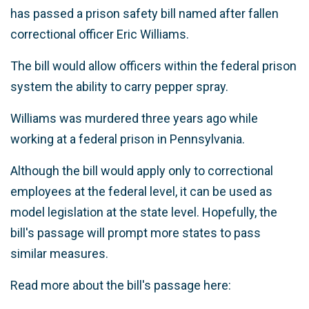
has passed a prison safety bill named after fallen
correctional officer Eric Williams.
The bill would allow officers within the federal prison
system the ability to carry pepper spray.
Williams was murdered three years ago while
working at a federal prison in Pennsylvania.
Although the bill would apply only to correctional
employees at the federal level, it can be used as
model legislation at the state level. Hopefully, the
bill's passage will prompt more states to pass
similar measures.
Read more about the bill's passage here: