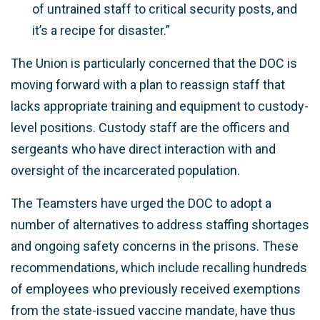
of untrained staff to critical security posts, and
it’s a recipe for disaster.”
The Union is particularly concerned that the DOC is
moving forward with a plan to reassign staff that
lacks appropriate training and equipment to custody-
level positions. Custody staff are the officers and
sergeants who have direct interaction with and
oversight of the incarcerated population.
The Teamsters have urged the DOC to adopt a
number of alternatives to address staffing shortages
and ongoing safety concerns in the prisons. These
recommendations, which include recalling hundreds
of employees who previously received exemptions
from the state-issued vaccine mandate, have thus