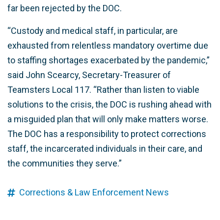
far been rejected by the DOC.
“Custody and medical staff, in particular, are
exhausted from relentless mandatory overtime due
to staffing shortages exacerbated by the pandemic,”
said John Scearcy, Secretary-Treasurer of
Teamsters Local 117. “Rather than listen to viable
solutions to the crisis, the DOC is rushing ahead with
a misguided plan that will only make matters worse.
The DOC has a responsibility to protect corrections
staff, the incarcerated individuals in their care, and
the communities they serve.”
Corrections & Law Enforcement News