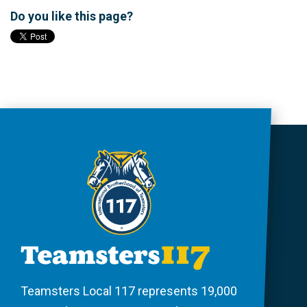
Do you like this page?
Teamsters Local 117 represents 19,000