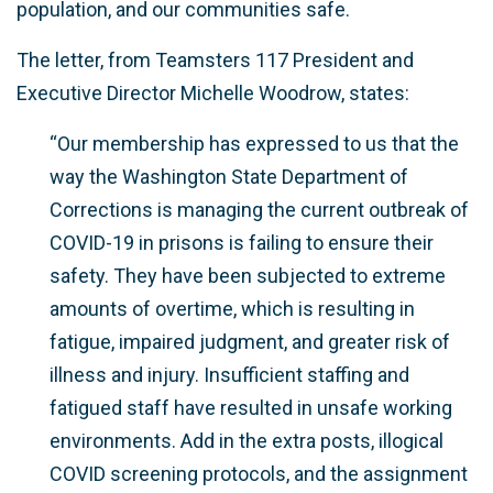
population, and our communities safe.
The letter, from Teamsters 117 President and
Executive Director Michelle Woodrow, states:
“Our membership has expressed to us that the
way the Washington State Department of
Corrections is managing the current outbreak of
COVID-19 in prisons is failing to ensure their
safety. They have been subjected to extreme
amounts of overtime, which is resulting in
fatigue, impaired judgment, and greater risk of
illness and injury. Insufficient staffing and
fatigued staff have resulted in unsafe working
environments. Add in the extra posts, illogical
COVID screening protocols, and the assignment