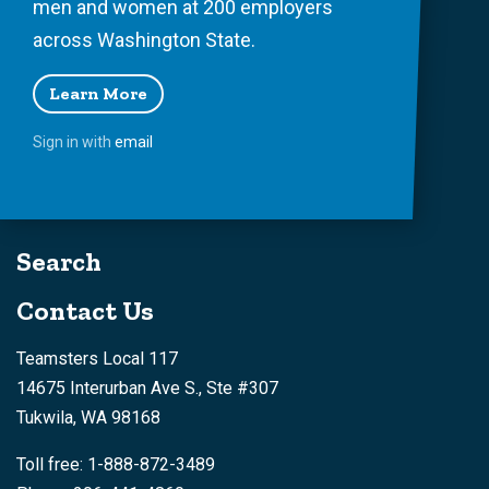
men and women at 200 employers
across Washington State.
Learn More
Sign in with
email
Search
Contact Us
Teamsters Local 117
14675 Interurban Ave S., Ste #307
Tukwila, WA 98168
Toll free: 1-888-872-3489