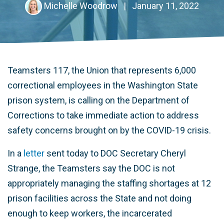
Michelle Woodrow
|
January 11, 2022
Teamsters 117, the Union that represents 6,000
correctional employees in the Washington State
prison system, is calling on the Department of
Corrections to take immediate action to address
safety concerns brought on by the COVID-19 crisis.
In a
letter
sent today to DOC Secretary Cheryl
Strange, the Teamsters say the DOC is not
appropriately managing the staffing shortages at 12
prison facilities across the State and not doing
enough to keep workers, the incarcerated