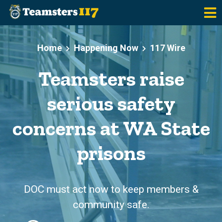
Skip to main content
Home
Happening Now
117 Wire
Teamsters raise
serious safety
concerns at WA State
prisons
DOC must act now to keep members &
community safe.