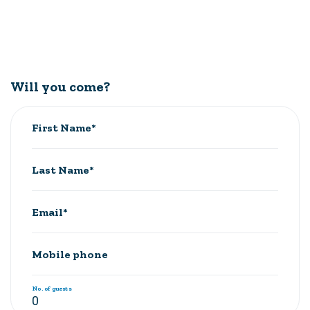
Will you come?
First Name*
Last Name*
Email*
Mobile phone
No. of guests