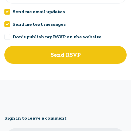
Send me email updates
Send me text messages
Don't publish my RSVP on the website
Sign in to leave a comment