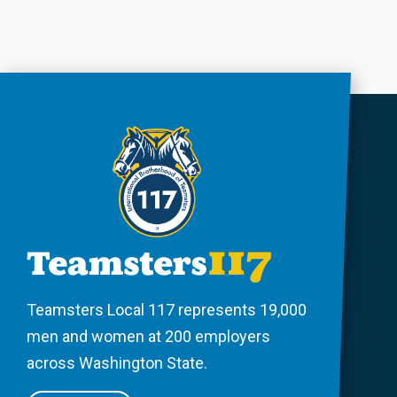
Teamsters Local 117 represents 19,000
men and women at 200 employers
across Washington State.