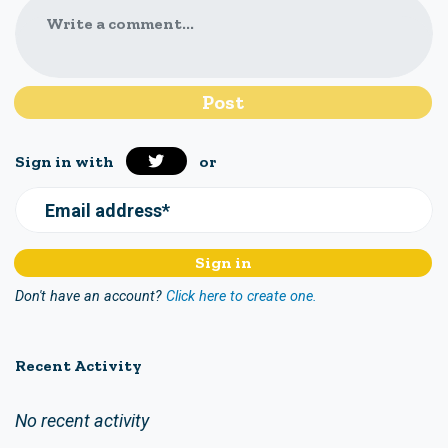
Write a comment...
Sign in with
or
Email address*
Don't have an account?
Click here to create one.
Recent Activity
No recent activity