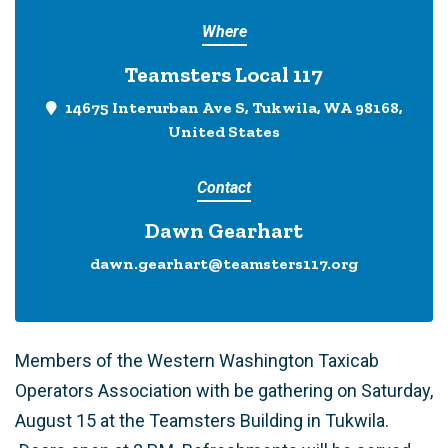
Where
Teamsters Local 117
14675 Interurban Ave S, Tukwila, WA 98168,
United States
Contact
Dawn Gearhart
dawn.gearhart@teamsters117.org
Members of the Western Washington Taxicab
Operators Association with be gathering on Saturday,
August 15 at the Teamsters Building in Tukwila.