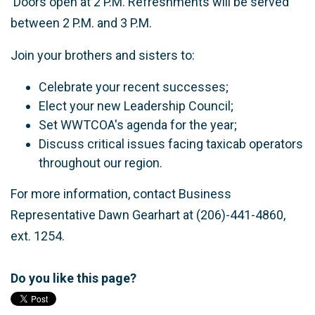
Doors open at 2 P.M. Refreshments will be served
between 2 P.M. and 3 P.M.
Join your brothers and sisters to:
Celebrate your recent successes;
Elect your new Leadership Council;
Set WWTCOA's agenda for the year;
Discuss critical issues facing taxicab operators
throughout our region.
For more information, contact Business
Representative Dawn Gearhart at (206)-441-4860,
ext. 1254.
Do you like this page?