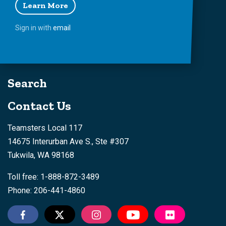
Learn More
Sign in with
email
Search
Contact Us
Teamsters Local 117
14675 Interurban Ave S., Ste #307
Tukwila, WA 98168
Toll free: 1-888-872-3489
Phone: 206-441-4860