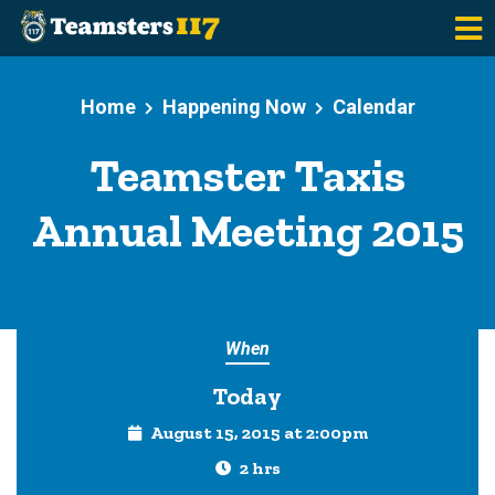
Skip to main content
Home
Happening Now
Calendar
Teamster Taxis
Annual Meeting 2015
When
Today
August 15, 2015 at 2:00pm
2 hrs