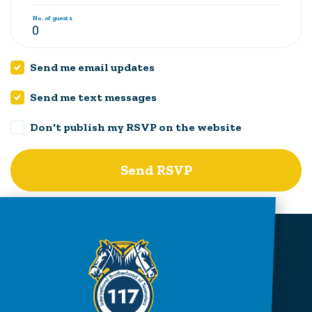
No. of guests
Send me email updates
Send me text messages
Don't publish my RSVP on the website