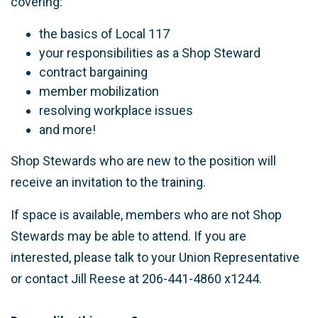
covering:
the basics of Local 117
your responsibilities as a Shop Steward
contract bargaining
member mobilization
resolving workplace issues
and more!
Shop Stewards who are new to the position will
receive an invitation to the training.
If space is available, members who are not Shop
Stewards may be able to attend. If you are
interested, please talk to your Union Representative
or contact Jill Reese at 206-441-4860 x1244.