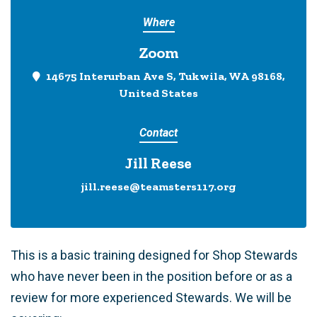
Where
Zoom
14675 Interurban Ave S, Tukwila, WA 98168,
United States
Contact
Jill Reese
jill.reese@teamsters117.org
This is a basic training designed for Shop Stewards
who have never been in the position before or as a
review for more experienced Stewards. We will be