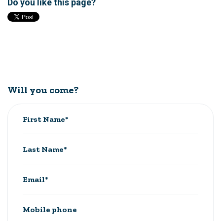
Do you like this page?
Will you come?
First Name*
Last Name*
Email*
Mobile phone