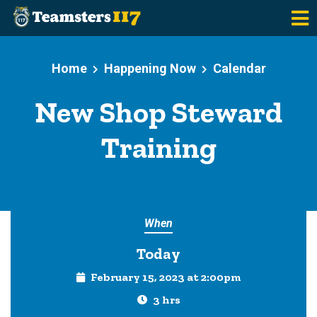
Skip to main content
Home
Happening Now
Calendar
New Shop Steward
Training
When
Today
February 15, 2023 at 2:00pm
3 hrs