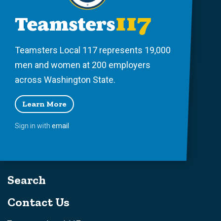
Teamsters Local 117 represents 19,000
men and women at 200 employers
across Washington State.
Learn More
Sign in with
email
Search
Contact Us