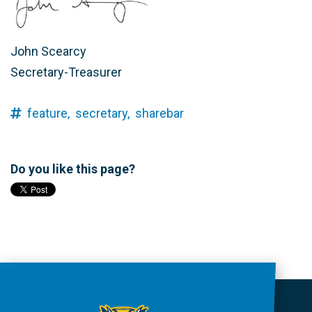
John Scearcy
Secretary-Treasurer
feature,
secretary,
sharebar
Do you like this page?