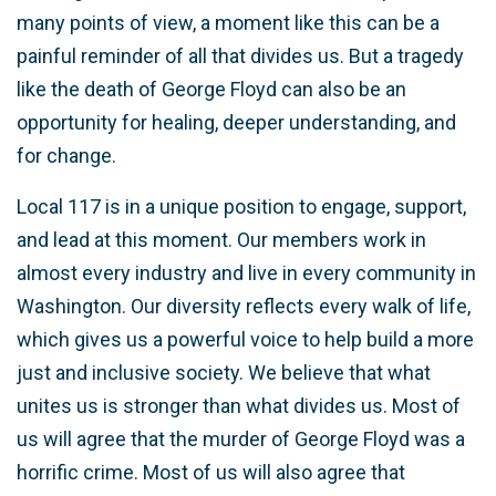
many points of view, a moment like this can be a
painful reminder of all that divides us. But a tragedy
like the death of George Floyd can also be an
opportunity for healing, deeper understanding, and
for change.
Local 117 is in a unique position to engage, support,
and lead at this moment. Our members work in
almost every industry and live in every community in
Washington.
Our diversity reflects every walk of life,
which gives us a powerful voice to help build a more
just and inclusive society
. We believe that what
unites us is stronger than what divides us. Most of
us will agree that the murder of George Floyd was a
horrific crime. Most of us will also agree that