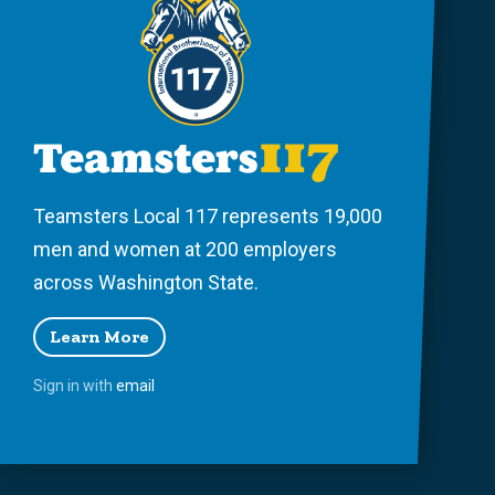
Teamsters Local 117 represents 19,000
men and women at 200 employers
across Washington State.
Learn More
Sign in with
email