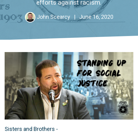
efforts against racism.
John Scearcy
|
June 16, 2020
Sisters and Brothers -