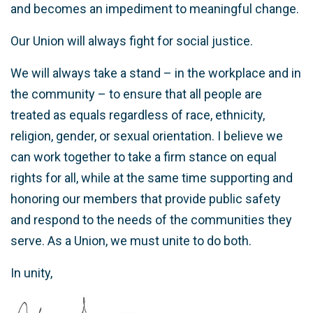
and becomes an impediment to meaningful change.
Our Union will always fight for social justice.
We will always take a stand – in the workplace and in
the community – to ensure that all people are
treated as equals regardless of race, ethnicity,
religion, gender, or sexual orientation. I believe we
can work together to take a firm stance on equal
rights for all, while at the same time supporting and
honoring our members that provide public safety
and respond to the needs of the communities they
serve. As a Union, we must unite to do both.
In unity,