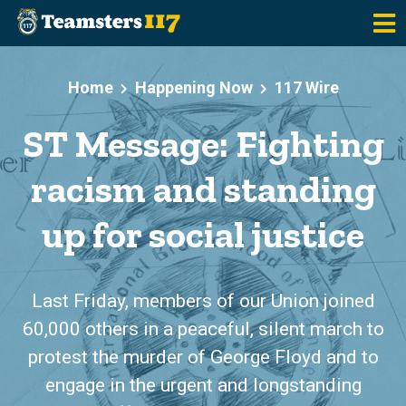
Skip to main content
Home
Happening Now
117 Wire
ST Message: Fighting
racism and standing
up for social justice
Last Friday, members of our Union joined
60,000 others in a peaceful, silent march to
protest the murder of George Floyd and to
engage in the urgent and longstanding