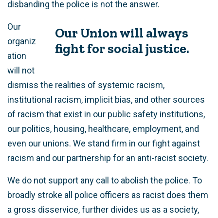
disbanding the police is not the answer.
Our
Our Union will always
organiz
fight for social justice.
ation
will not
dismiss the realities of systemic racism,
institutional racism, implicit bias, and other sources
of racism that exist in our public safety institutions,
our politics, housing, healthcare, employment, and
even our unions. We stand firm in our fight against
racism and our partnership for an anti-racist society.
We do not support any call to abolish the police. To
broadly stroke all police officers as racist does them
a gross disservice, further divides us as a society,