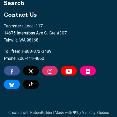
Search
Contact Us
Teamsters Local 117
14675 Interurban Ave S., Ste #307
Tukwila, WA 98168
Toll free: 1-888-872-3489
Phone: 206-441-4860
Tiktok
Created with
NationBuilder
| Made with
by
Van City Studios