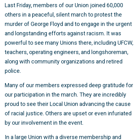
Last Friday, members of our Union joined 60,000
others in a peaceful, silent march to protest the
murder of George Floyd and to engage in the urgent
and longstanding efforts against racism. It was
powerful to see many Unions there, including UFCW,
teachers, operating engineers, and longshoreman,
along with community organizations and retired
police.
Many of our members expressed deep gratitude for
our participation in the march. They are incredibly
proud to see their Local Union advancing the cause
of racial justice. Others are upset or even infuriated
by our involvement in the event.
In a large Union with a diverse membership and