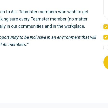
open to ALL Teamster members who wish to get
 making sure every Teamster member (no matter
ually in our communities and in the workplace.
portunity to be inclusive in an environment that will
of its members.”