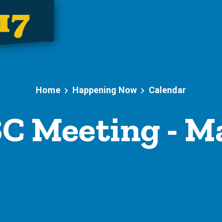
Home
Happening Now
Calendar
C Meeting - Ma