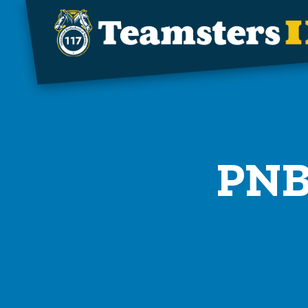
Skip to main content
PNB