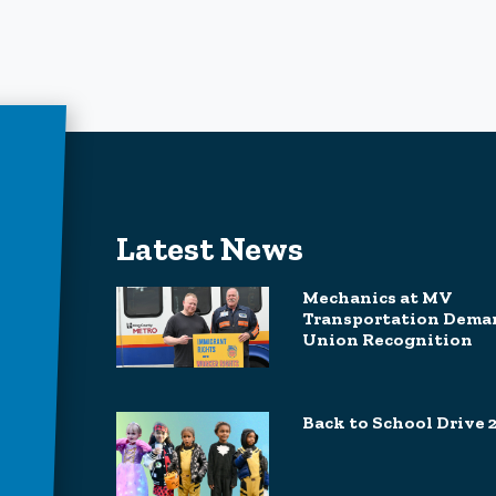
Latest News
Mechanics at MV
Transportation Dema
Union Recognition
Back to School Drive 