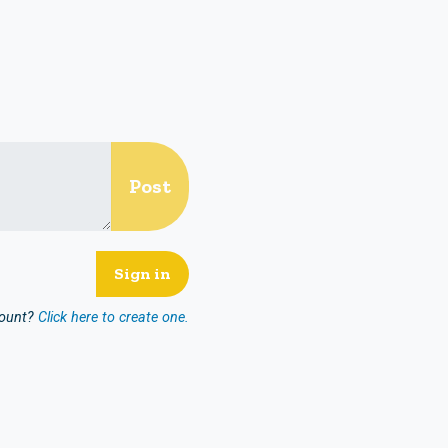
count?
Click here to create one.