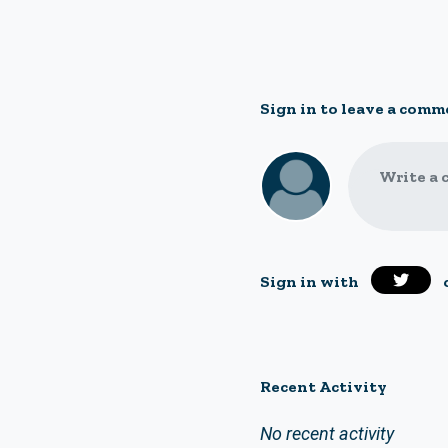
Sign in to leave a comm
Write a 
Sign in with
Recent Activity
No recent activity