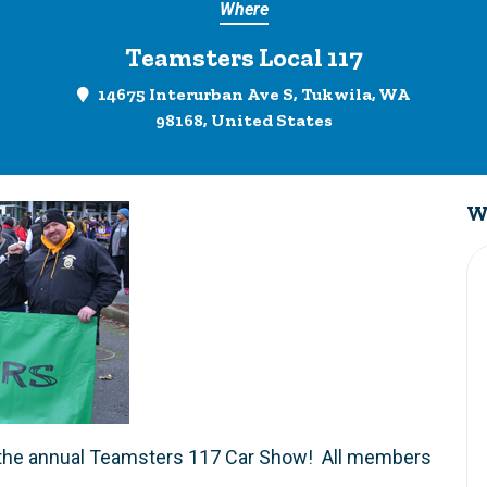
Where
Teamsters Local 117
14675 Interurban Ave S, Tukwila, WA
98168, United States
W
 in the annual Teamsters 117 Car Show! All members