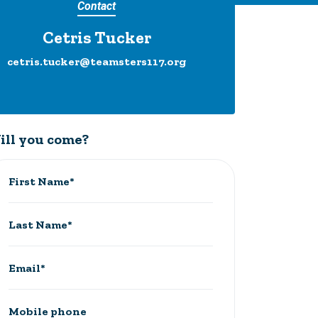
Contact
Cetris Tucker
cetris.tucker@teamsters117.org
ill you come?
First Name*
Last Name*
Email*
Mobile phone