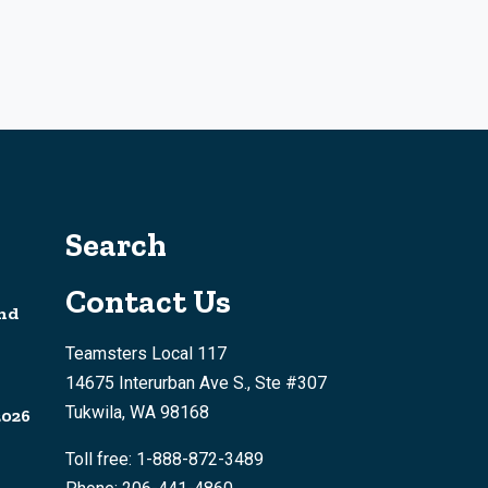
Search
Contact Us
nd
Teamsters Local 117
14675 Interurban Ave S., Ste #307
Tukwila, WA 98168
2026
Toll free: 1-888-872-3489