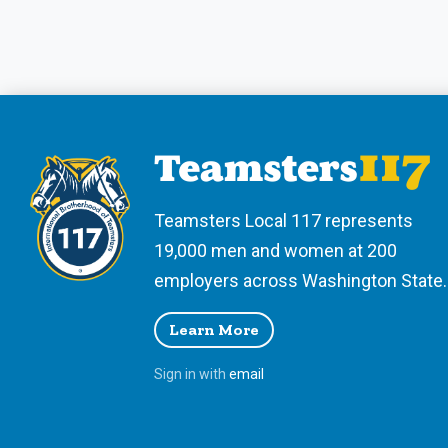
Teamsters Local 117 represents
19,000 men and women at 200
employers across Washington State.
Learn More
Sign in with
email