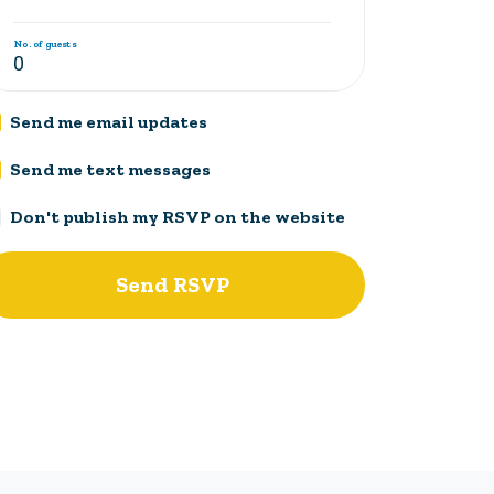
No. of guests
Send me email updates
Send me text messages
Don't publish my RSVP on the website