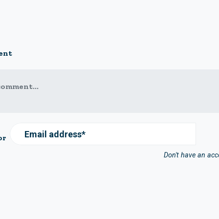
ent
comment...
Email address*
or
Don't have an ac