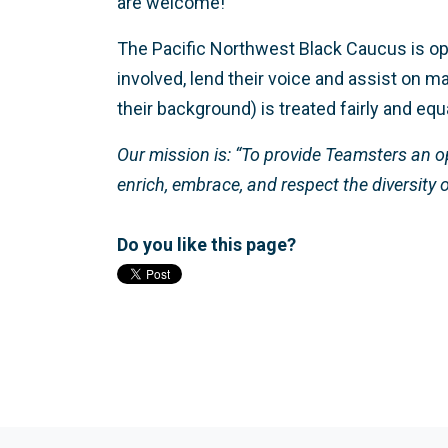
are welcome!
The Pacific Northwest Black Caucus is 
involved, lend their voice and assist on
their background) is treated fairly and eq
Our mission is: “To provide Teamsters an op
enrich, embrace, and respect the diversity 
Do you like this page?