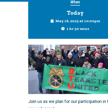
When
Today
May 16, 2015 at 10:00pm
1 hr 30 mins
Join us as we plan for our participation