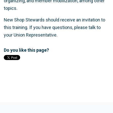
organizing, and member mobilization, among other
topics.
New Shop Stewards should receive an invitation to
this training. If you have questions, please talk to
your Union Representative.
Do you like this page?