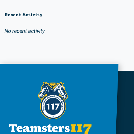
Recent Activity
No recent activity