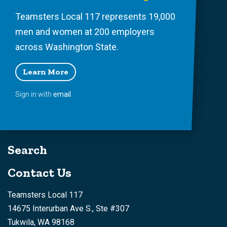
Teamsters Local 117 represents 19,000
men and women at 200 employers
across Washington State.
Learn More
Sign in with
email
Search
Contact Us
Teamsters Local 117
14675 Interurban Ave S., Ste #307
Tukwila, WA 98168