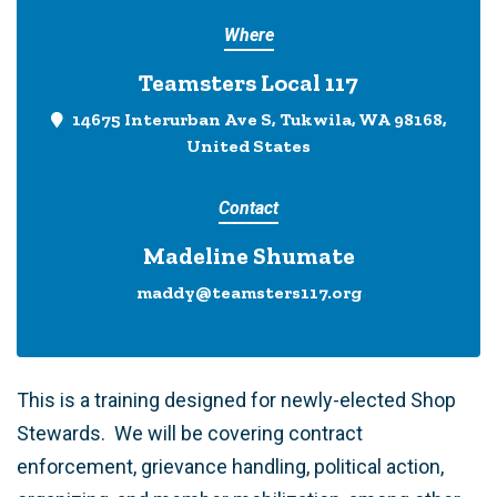
Where
Teamsters Local 117
14675 Interurban Ave S, Tukwila, WA 98168,
United States
Contact
Madeline Shumate
maddy@teamsters117.org
This is a training designed for newly-elected Shop
Stewards. We will be covering contract
enforcement, grievance handling, political action,