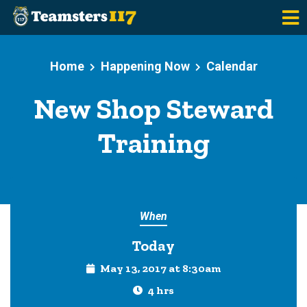
Skip to main content
Home
Happening Now
Calendar
New Shop Steward
Training
When
Today
May 13, 2017 at 8:30am
4 hrs