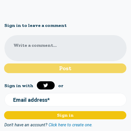
Sign in to leave a comment
Write a comment...
Sign in with
or
Email address*
Don't have an account?
Click here to create one.