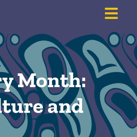
ry Month:
ulture and