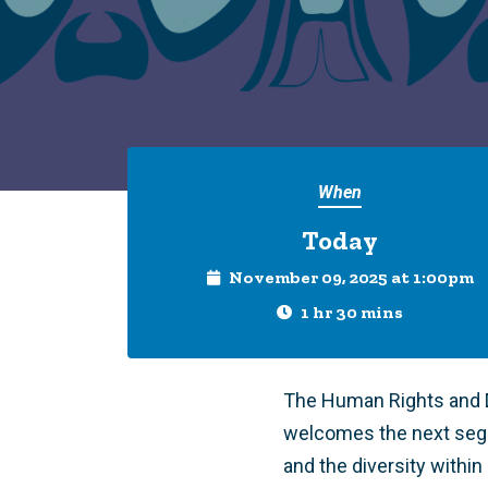
When
Today
November 09, 2025 at 1:00pm
1 hr 30 mins
The Human Rights and D
welcomes the next seg
and the diversity within