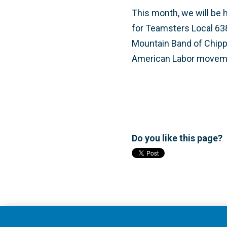
This month, we will be 
for Teamsters Local 63
Mountain Band of Chippew
American Labor movemen
Do you like this page?