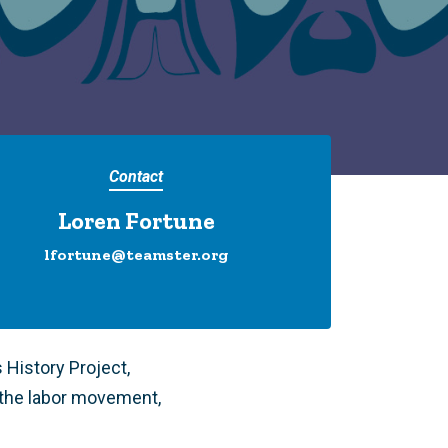
Contact
Loren Fortune
lfortune@teamster.org
History Project,
the labor movement,