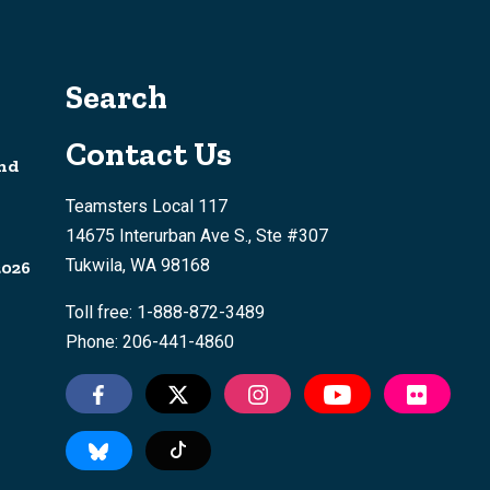
Search
Contact Us
nd
Teamsters Local 117
14675 Interurban Ave S., Ste #307
Tukwila, WA 98168
2026
Toll free: 1-888-872-3489
Phone: 206-441-4860
Tiktok