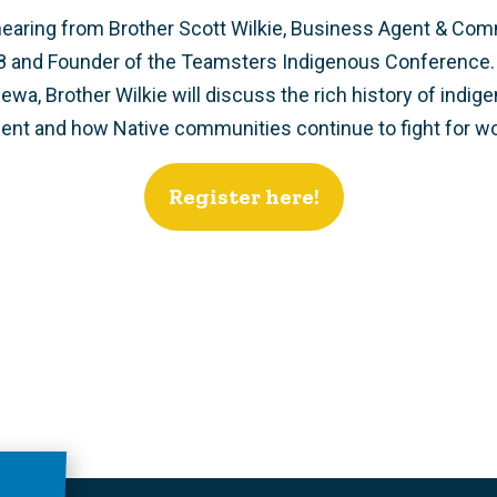
hearing from Brother Scott Wilkie, Business Agent & Com
8 and Founder of the Teamsters Indigenous Conference.
a, Brother Wilkie will discuss the rich history of indige
t and how Native communities continue to fight for wor
Register here!