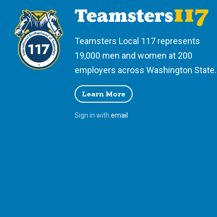
Teamsters Local 117 represents
19,000 men and women at 200
employers across Washington State.
Learn More
Sign in with
email