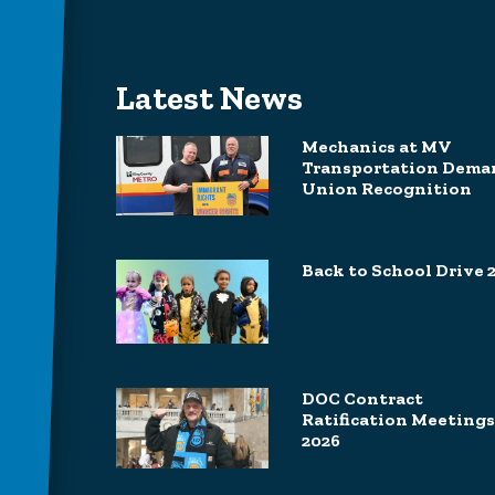
Latest News
Mechanics at MV
Transportation Dema
Union Recognition
Back to School Drive 
DOC Contract
Ratification Meetings
2026