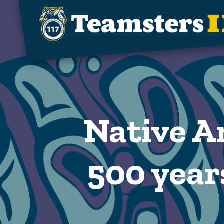
Skip to main content
Native A
500 years