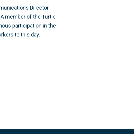
munications Director
 A member of the Turtle
nous participation in the
kers to this day.