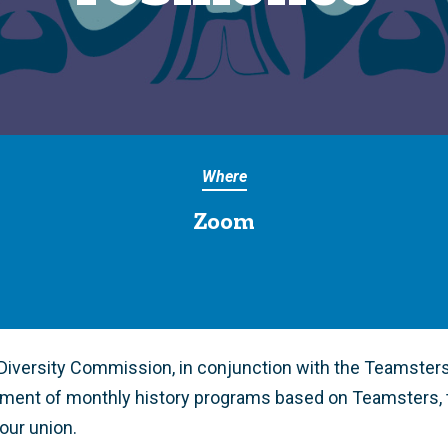
Where
Zoom
iversity Commission, in conjunction with the Teamsters 
ment of monthly history programs based on Teamsters, 
 our union.