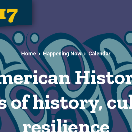
Home
Happening Now
Calendar
merican Histo
 of history, c
resilience