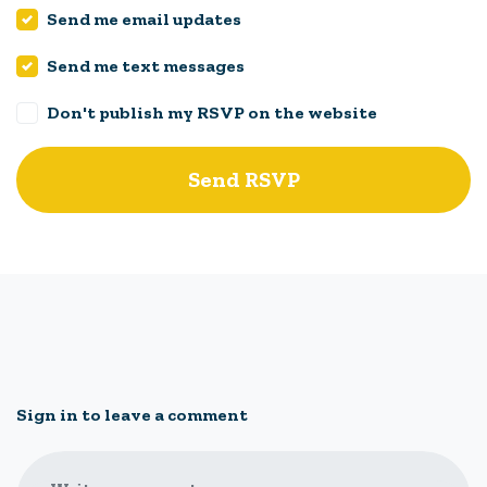
Send me email updates
Send me text messages
Don't publish my RSVP on the website
Sign in to leave a comment