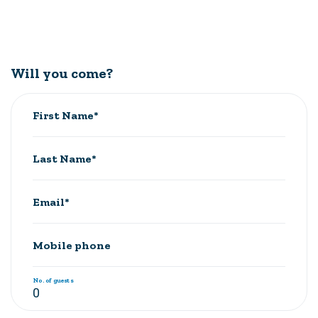
Will you come?
First Name*
Last Name*
Email*
Mobile phone
No. of guests