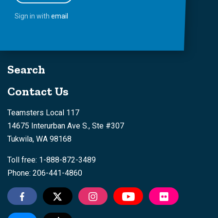
Sign in with
email
Search
Contact Us
Teamsters Local 117
14675 Interurban Ave S., Ste #307
Tukwila, WA 98168
Toll free: 1-888-872-3489
Phone: 206-441-4860