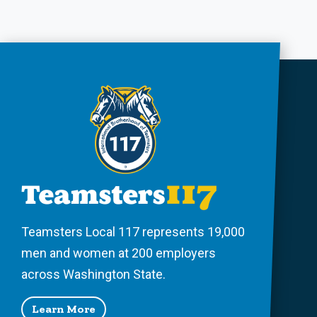
Teamsters Local 117 represents 19,000
men and women at 200 employers
across Washington State.
Learn More