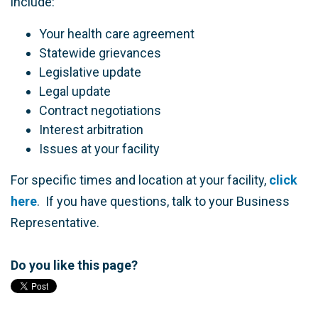
include:
Your health care agreement
Statewide grievances
Legislative update
Legal update
Contract negotiations
Interest arbitration
Issues at your facility
For specific times and location at your facility,
click
here
. If you have questions, talk to your Business
Representative.
Do you like this page?