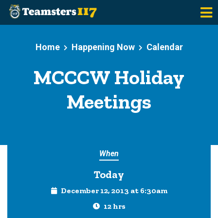
Skip to main content
Home
Happening Now
Calendar
MCCCW Holiday
Meetings
When
Today
December 12, 2013 at 6:30am
12 hrs