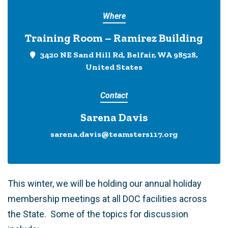
Where
Training Room – Ramirez Building
3420 NE Sand Hill Rd, Belfair, WA 98528,
United States
Contact
Sarena Davis
sarena.davis@teamsters117.org
This winter, we will be holding our annual holiday
membership meetings at all DOC facilities across
the State. Some of the topics for discussion