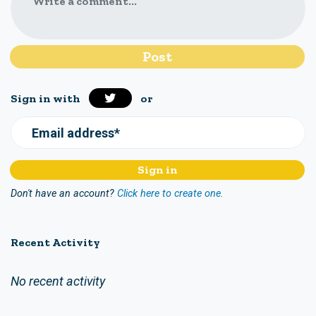
Write a comment...
Sign in with
or
Email address*
Don't have an account?
Click here to create one.
Recent Activity
No recent activity