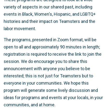
variety of aspects in our shared past, including
events in Black, Women's, Hispanic, and LGBTQ+
histories and their impact on Teamsters and the
labor movement.
The programs, presented in Zoom format, will be
open to all and approximately 90 minutes in length;
registration is required to receive the link to join the
session. We do encourage you to share this
announcement with anyone you believe to be
interested; this is not just for Teamsters but to
everyone in your communities. We hope this
program will generate some lively discussion and
ideas for programs and events at your locals, in your
communities, and at home.