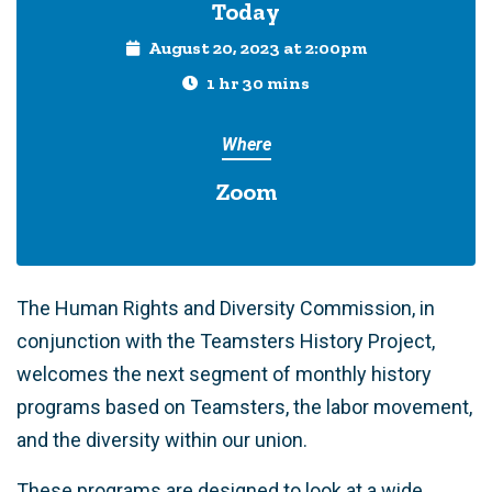
Today
August 20, 2023 at 2:00pm
1 hr 30 mins
Where
Zoom
The Human Rights and Diversity Commission, in
conjunction with the Teamsters History Project,
welcomes the next segment of monthly history
programs based on Teamsters, the labor movement,
and the diversity within our union.
These programs are designed to look at a wide