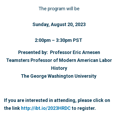
The program will be
Sunday, August 20, 2023
2:00pm – 3:30pm PST
Presented by: Professor Eric Arnesen
Teamsters Professor of Modern American Labor
History
The George Washington University
If you are interested in attending, please click on
the link
http://ibt.io/2023HRDC
to register.