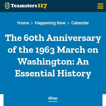
Skip to main content
Home
Happening Now
Calendar
The 60th Anniversary
of the 1963 March on
Washington: An
Essential History
When