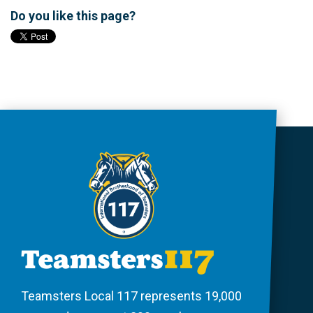
Do you like this page?
Teamsters Local 117 represents 19,000