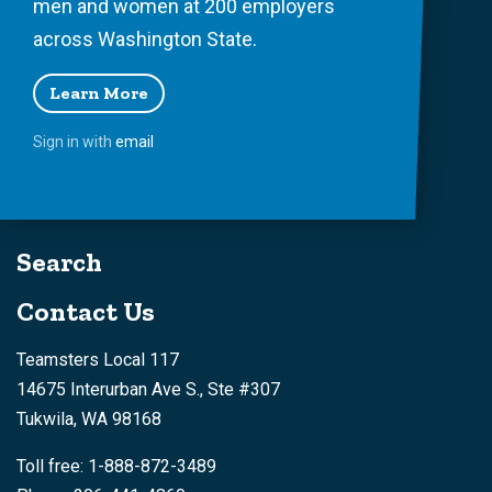
men and women at 200 employers
across Washington State.
Learn More
Sign in with
email
Search
Contact Us
Teamsters Local 117
14675 Interurban Ave S., Ste #307
Tukwila, WA 98168
Toll free: 1-888-872-3489