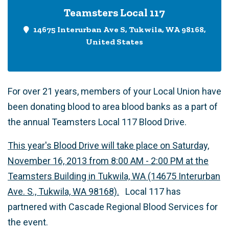
Teamsters Local 117
14675 Interurban Ave S, Tukwila, WA 98168,
United States
For over 21 years, members of your Local Union have
been donating blood to area blood banks as a part of
the annual Teamsters Local 117 Blood Drive.
This year's Blood Drive will take place on Saturday,
November 16, 2013 from 8:00 AM - 2:00 PM at the
Teamsters Building in Tukwila, WA (14675 Interurban
Ave. S., Tukwila, WA 98168).
Local 117 has
partnered with Cascade Regional Blood Services for
the event.