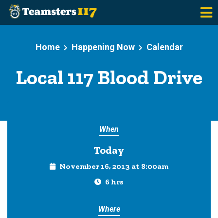
Skip to main content
Home
Happening Now
Calendar
Local 117 Blood Drive
When
Today
November 16, 2013 at 8:00am
6 hrs
Where