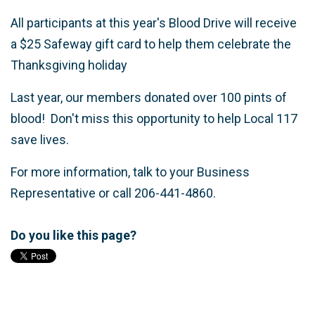
All participants at this year's Blood Drive will receive
a $25 Safeway gift card to help them celebrate the
Thanksgiving holiday
Last year, our members donated over 100 pints of
blood! Don't miss this opportunity to help Local 117
save lives.
For more information, talk to your Business
Representative or call 206-441-4860.
Do you like this page?