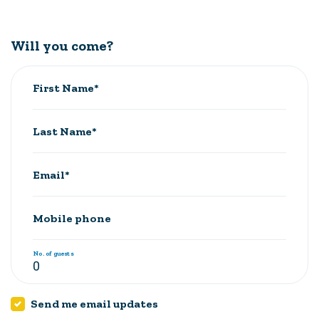
Will you come?
First Name*
Last Name*
Email*
Mobile phone
No. of guests
Send me email updates