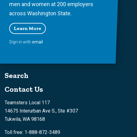
men and women at 200 employers
across Washington State.
Learn More
Sign in with
email
Search
Contact Us
Teamsters Local 117
14675 Interurban Ave S., Ste #307
Tukwila, WA 98168
Toll free: 1-888-872-3489