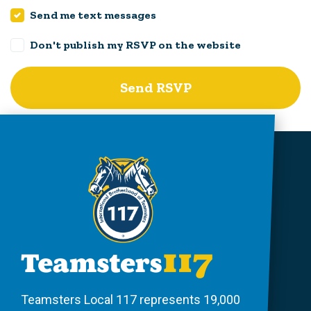
Send me text messages
Don't publish my RSVP on the website
Teamsters Local 117 represents 19,000