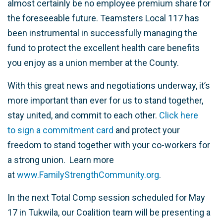
almost certainly be no employee premium share for
the foreseeable future. Teamsters Local 117 has
been instrumental in successfully managing the
fund to protect the excellent health care benefits
you enjoy as a union member at the County.
With this great news and negotiations underway, it’s
more important than ever for us to stand together,
stay united, and commit to each other.
Click here
to
sign a commitment card
and protect your
freedom to stand together with your co-workers for
a strong union. Learn more
at
www.FamilyStrengthCommunity.org
.
In the next Total Comp session scheduled for May
17 in Tukwila, our Coalition team will be presenting a