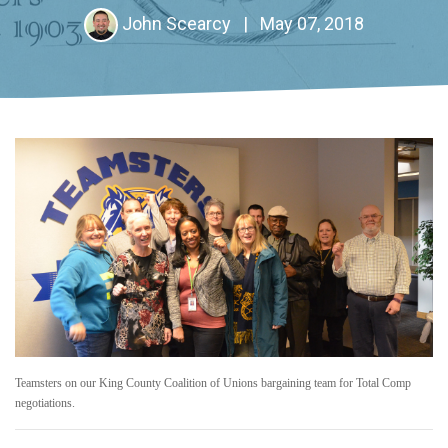
John Scearcy
|
May 07, 2018
Teamsters on our King County Coalition of Unions bargaining team for Total Comp
negotiations.