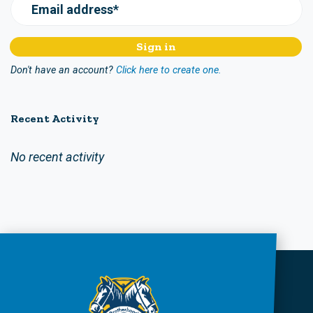
Email address*
Don't have an account?
Click here to create one.
Recent Activity
No recent activity