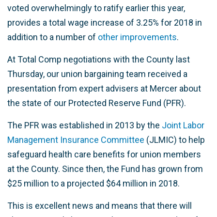
voted overwhelmingly to ratify earlier this year,
provides a total wage increase of 3.25% for 2018 in
addition to a number of
other improvements
.
At Total Comp negotiations with the County last
Thursday, our union bargaining team received a
presentation from expert advisers at Mercer about
the state of our Protected Reserve Fund (PFR).
The PFR was established in 2013 by the
Joint Labor
Management Insurance Committee
(JLMIC) to help
safeguard health care benefits for union members
at the County. Since then, the Fund has grown from
$25 million to a projected $64 million in 2018.
This is excellent news and means that there will