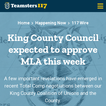
Skip to main content
Home
Happening Now
117 Wire
King County Council
expected to approve
MLA this week
A few important revelations have emerged in
recent Total Comp negotiations between our
King County Coalition of Unions and the
County.