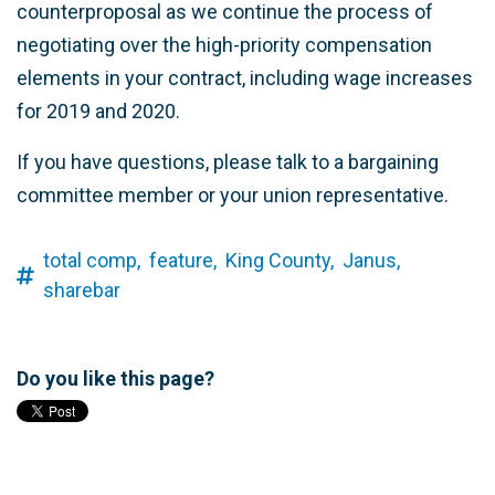
counterproposal as we continue the process of
negotiating over the high-priority compensation
elements in your contract, including wage increases
for 2019 and 2020.
If you have questions, please talk to a bargaining
committee member or your union representative.
total comp,
feature,
King County,
Janus,
sharebar
Do you like this page?