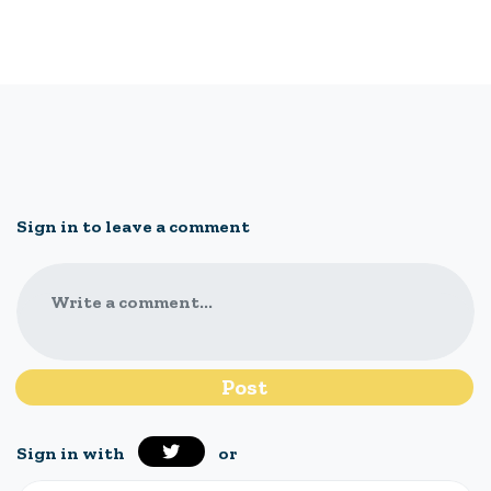
Sign in to leave a comment
Write a comment...
Sign in with
or