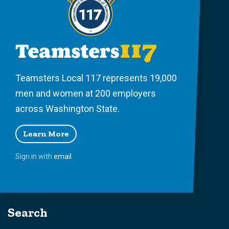
Teamsters Local 117 represents 19,000
men and women at 200 employers
across Washington State.
Learn More
Sign in with
email
Search