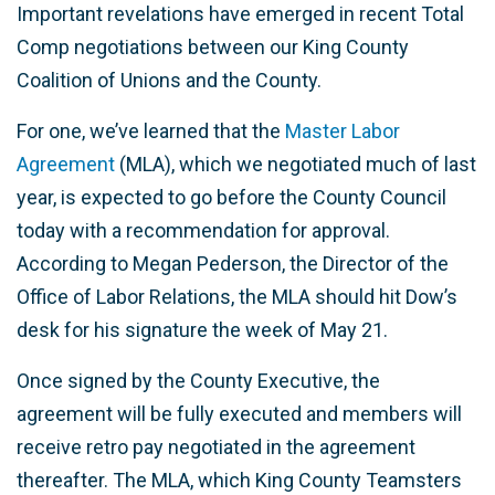
Important revelations have emerged in recent Total
Comp negotiations between our King County
Coalition of Unions and the County.
For one, we’ve learned that the
Master Labor
Agreement
(MLA), which we negotiated much of last
year, is expected to go before the County Council
today with a recommendation for approval.
According to Megan Pederson, the Director of the
Office of Labor Relations, the MLA should hit Dow’s
desk for his signature the week of May 21.
Once signed by the County Executive, the
agreement will be fully executed and members will
receive retro pay negotiated in the agreement
thereafter. The MLA, which King County Teamsters