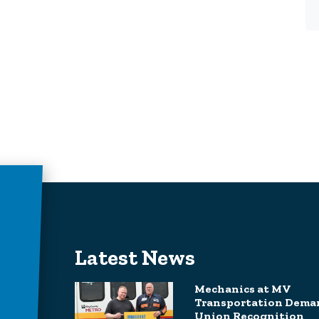
Latest News
Mechanics at MV
Transportation Dema
Union Recognition