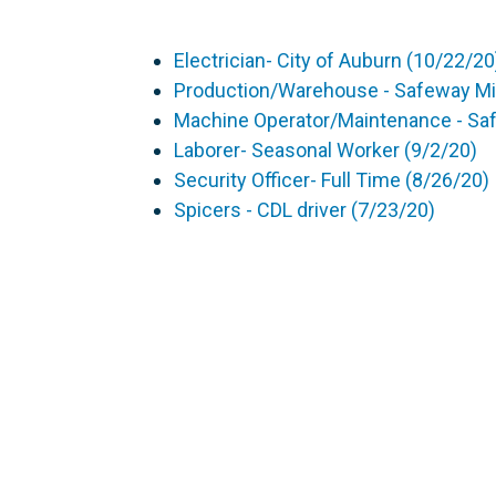
Electrician- City of Auburn (10/22/20
Production/Warehouse - Safeway Mil
Machine Operator/Maintenance - Sa
Laborer- Seasonal Worker (9/2/20)
Security Officer- Full Time (8/26/20)
Spicers - CDL driver (7/23/20)