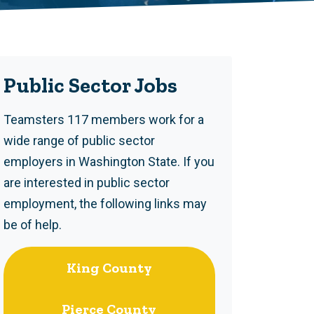
Public Sector Jobs
Teamsters 117 members work for a
wide range of public sector
employers in Washington State. If you
are interested in public sector
employment, the following links may
be of help.
King County
Pierce County