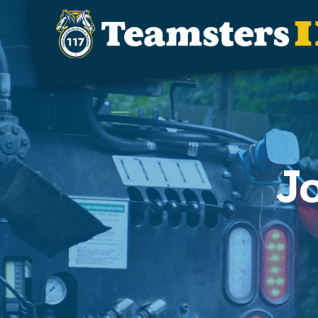
Skip to main content
J