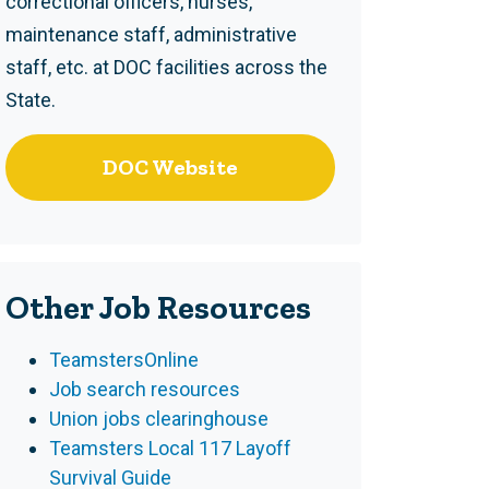
correctional officers, nurses,
maintenance staff, administrative
staff, etc. at DOC facilities across the
State.
DOC Website
Other Job Resources
TeamstersOnline
Job search resources
Union jobs clearinghouse
Teamsters Local 117 Layoff
Survival Guide