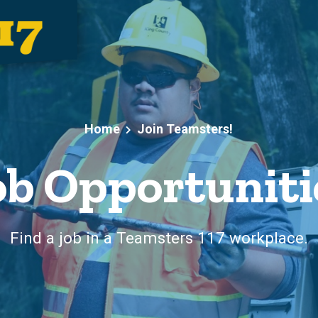
Home
Join Teamsters!
ob Opportuniti
Find a job in a Teamsters 117 workplace.