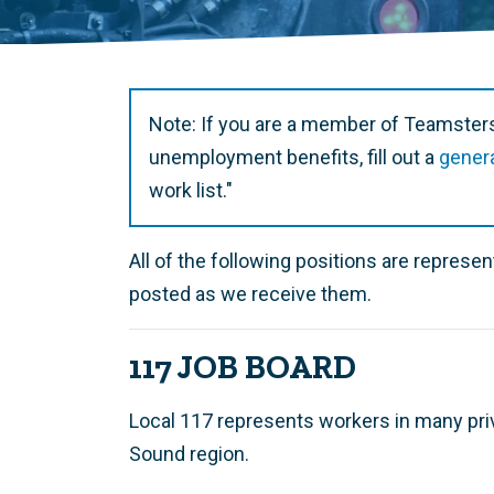
Note: If you are a member of Teamsters
unemployment benefits, fill out a
gener
work list."
All of the following positions are repres
posted as we receive them.
117 JOB BOARD
Local 117 represents workers in many pri
Sound region.