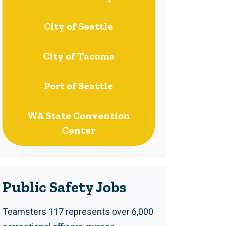
City of Seattle
City of Tacoma
Port of Seattle
WA State Convention
Center
Public Safety Jobs
Teamsters 117 represents over 6,000