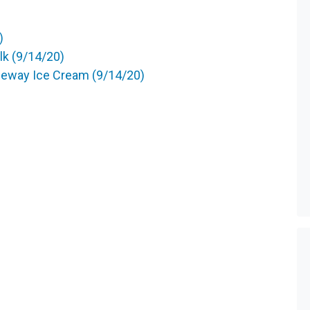
)
k (9/14/20)
feway Ice Cream (9/14/20)