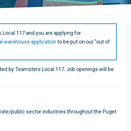
 Local 117 and you are applying for
al warehouse application
to be put on our "out of
ented by Teamsters Local 117. Job openings will be
vate/public sector industries throughout the Puget