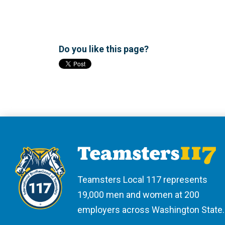
Do you like this page?
Teamsters Local 117 represents
19,000 men and women at 200
employers across Washington State.