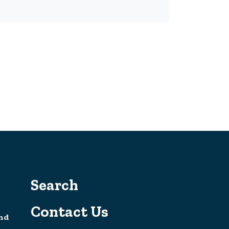
Search
Contact Us
nd