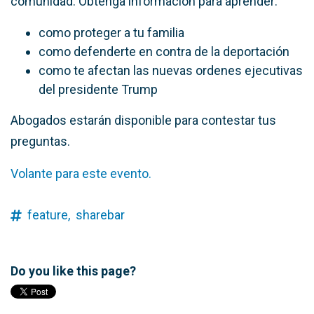
comunidad. Obtenga información para aprender:
como proteger a tu familia
como defenderte en contra de la deportación
como te afectan las nuevas ordenes ejecutivas
del presidente Trump
Abogados estarán disponible para contestar tus
preguntas.
Volante para este evento.
feature,
sharebar
Do you like this page?