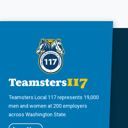
Teamsters Local 117 represents 19,000
men and women at 200 employers
across Washington State.