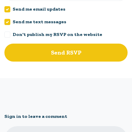
Send me email updates
Send me text messages
Don't publish my RSVP on the website
Sign in to leave a comment