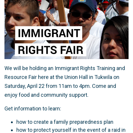
We will be holding an Immigrant Rights Training and
Resource Fair here at the Union Hall in Tukwila on
Saturday, April 22 from 11am to 4pm. Come and
enjoy food and community support.
Get information to learn:
how to create a family preparedness plan
how to protect yourself in the event of a raid in