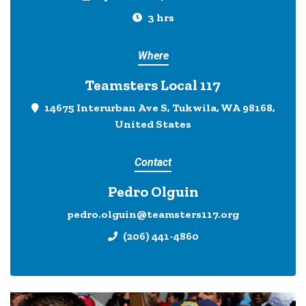
3 hrs
Where
Teamsters Local 117
14675 Interurban Ave S, Tukwila, WA 98168,
United States
Contact
Pedro Olguin
pedro.olguin@teamsters117.org
(206) 441-4860