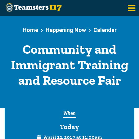
Skip to main content
Home
Happening Now
Calendar
Community and
Immigrant Training
and Resource Fair
When
Today
April 22, 2017 at 11:00am