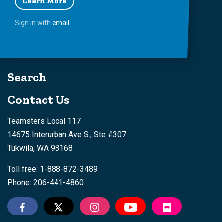
Learn More
Sign in with
email
Search
Contact Us
Teamsters Local 117
14675 Interurban Ave S., Ste #307
Tukwila, WA 98168
Toll free: 1-888-872-3489
Phone: 206-441-4860