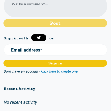
Write a comment...
Sign in with
or
Email address*
Don't have an account?
Click here to create one.
Recent Activity
No recent activity