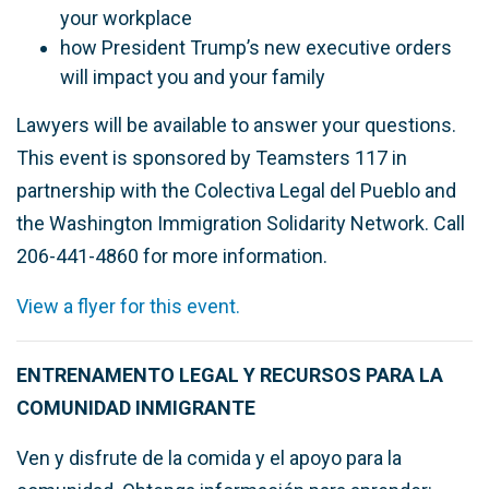
your workplace
how President Trump’s new executive orders
will impact you and your family
Lawyers will be available to answer your questions.
This event is sponsored by Teamsters 117 in
partnership with the Colectiva Legal del Pueblo and
the Washington Immigration Solidarity Network. Call
206-441-4860 for more information.
View a flyer for this event.
ENTRENAMENTO LEGAL Y RECURSOS PARA LA
COMUNIDAD INMIGRANTE
Ven y disfrute de la comida y el apoyo para la