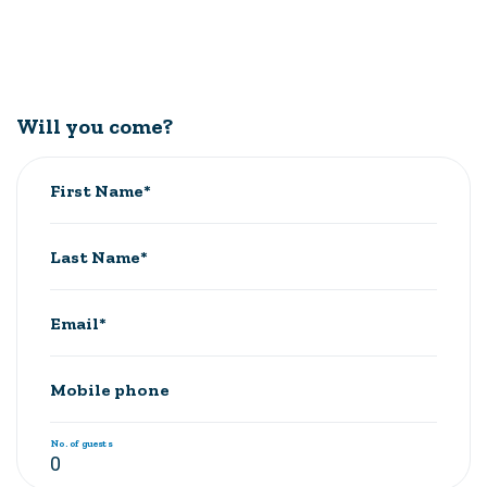
Will you come?
First Name*
Last Name*
Email*
Mobile phone
No. of guests