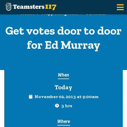
Skip to main content
Home
Happening Now
Calendar
Get votes door to door
for Ed Murray
When
Today
November 02, 2013 at 9:00am
3 hrs
Where