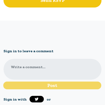
Sign in to leave a comment
Write a comment...
Sign in with
or