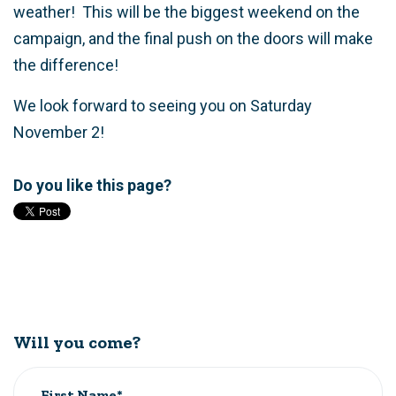
weather! This will be the biggest weekend on the
campaign, and the final push on the doors will make
the difference!
We look forward to seeing you on Saturday
November 2!
Do you like this page?
Will you come?
First Name*