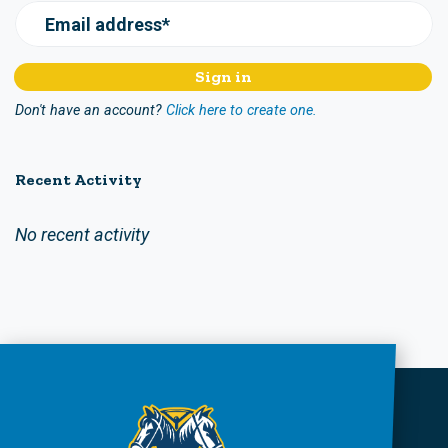
Email address*
Don't have an account?
Click here to create one.
Recent Activity
No recent activity