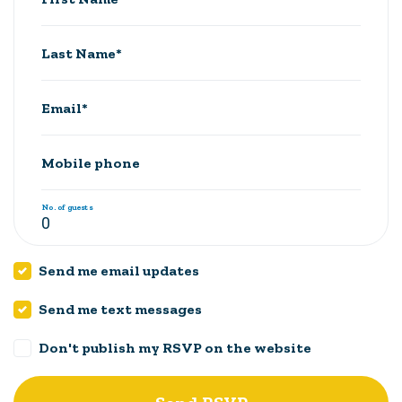
Last Name*
Email*
Mobile phone
No. of guests
Send me email updates
Send me text messages
Don't publish my RSVP on the website