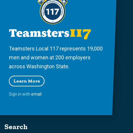
Teamsters Local 117 represents 19,000
men and women at 200 employers
across Washington State.
Learn More
Sign in with
email
Search