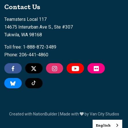
Contact Us
Teamsters Local 117
14675 Interurban Ave S., Ste #307
Tukwila, WA 98168
Toll free: 1-888-872-3489
Phone: 206-441-4860
Tiktok
Created with
NationBuilder
| Made with
by
Van City Studios
English