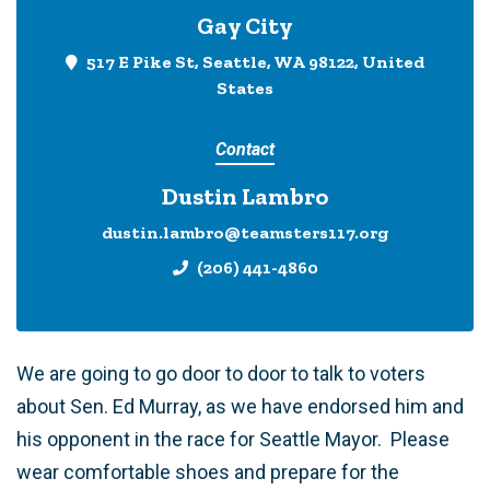
Gay City
517 E Pike St, Seattle, WA 98122, United
States
Contact
Dustin Lambro
dustin.lambro@teamsters117.org
(206) 441-4860
We are going to go door to door to talk to voters
about Sen. Ed Murray, as we have endorsed him and
his opponent in the race for Seattle Mayor. Please
wear comfortable shoes and prepare for the