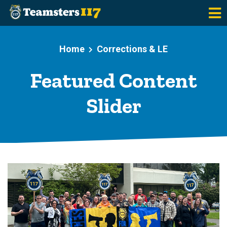
Skip to main content
Home
Corrections & LE
Featured Content
Slider