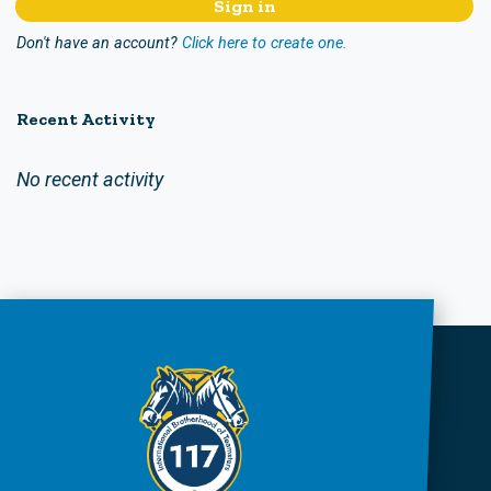
Don't have an account?
Click here to create one.
Recent Activity
No recent activity