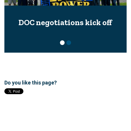
DOC negotiations kick off
Do you like this page?