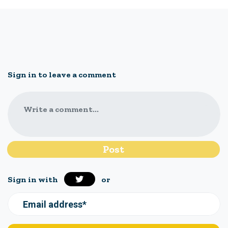
Sign in to leave a comment
Write a comment...
Sign in with
or
Email address*