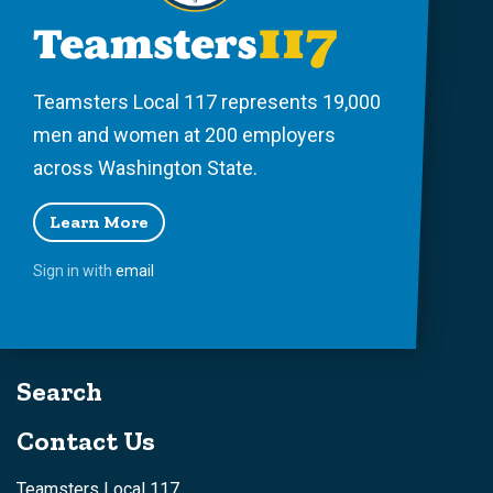
Teamsters Local 117 represents 19,000
men and women at 200 employers
across Washington State.
Learn More
Sign in with
email
Search
Contact Us
Teamsters Local 117