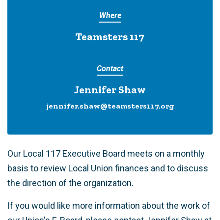
Where
Teamsters 117
Contact
Jennifer Shaw
jennifer.shaw@teamsters117.org
Our Local 117 Executive Board meets on a monthly
basis to review Local Union finances and to discuss
the direction of the organization.
If you would like more information about the work of