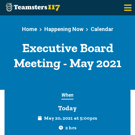
Skip to main content
Home
Happening Now
Calendar
Executive Board
Meeting - May 2021
When
Today
May 20, 2021 at 5:00pm
2 hrs