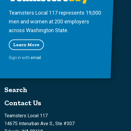
Teamsters Local 117 represents 19,000
men and women at 200 employers
across Washington State.
Learn More
Sign in with
email
Search
Contact Us
Teamsters Local 117
14675 Interurban Ave S., Ste #307