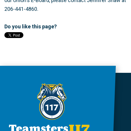
our Union's E-Board, please contact Jennifer Shaw at
206-441-4860.
Do you like this page?