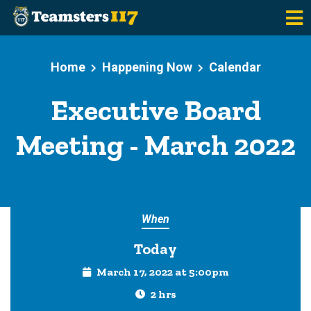
Skip to main content
Home
Happening Now
Calendar
Executive Board
Meeting - March 2022
When
Today
March 17, 2022 at 5:00pm
2 hrs