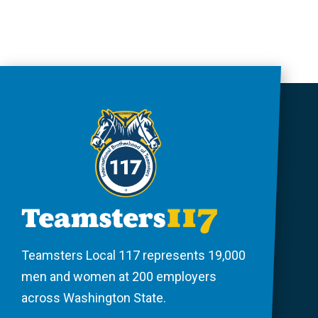
Teamsters Local 117 represents 19,000
men and women at 200 employers
across Washington State.