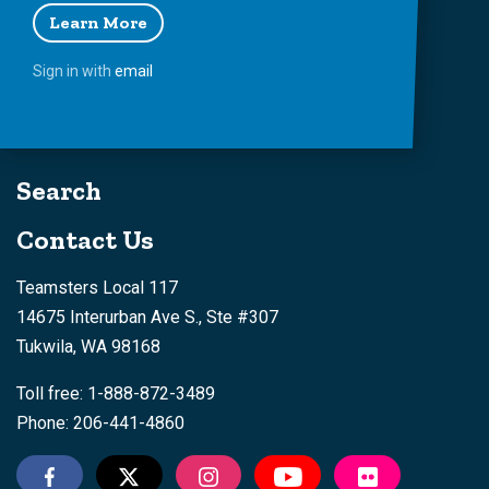
Learn More
Sign in with
email
Search
Contact Us
Teamsters Local 117
14675 Interurban Ave S., Ste #307
Tukwila, WA 98168
Toll free: 1-888-872-3489
Phone: 206-441-4860