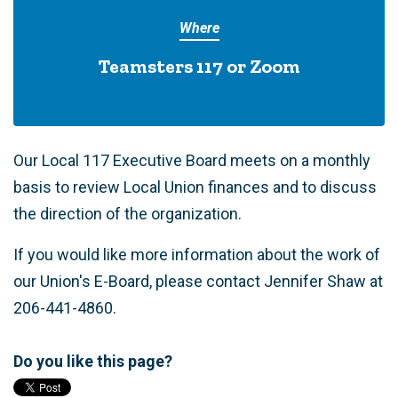
Where
Teamsters 117 or Zoom
Our Local 117 Executive Board meets on a monthly
basis to review Local Union finances and to discuss
the direction of the organization.
If you would like more information about the work of
our Union's E-Board, please contact Jennifer Shaw at
206-441-4860.
Do you like this page?