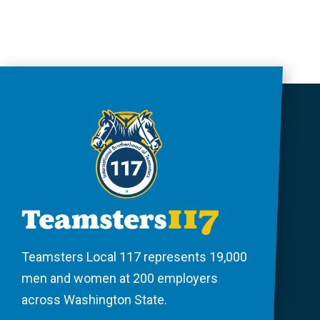
Teamsters Local 117 represents 19,000
men and women at 200 employers
across Washington State.