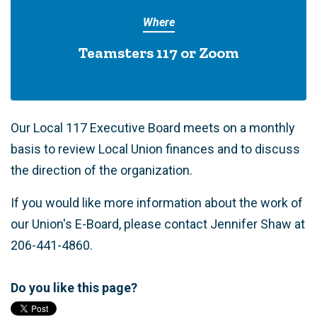
Where
Teamsters 117 or Zoom
Our Local 117 Executive Board meets on a monthly
basis to review Local Union finances and to discuss
the direction of the organization.
If you would like more information about the work of
our Union's E-Board, please contact Jennifer Shaw at
206-441-4860.
Do you like this page?