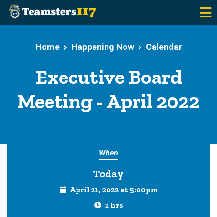
Skip to main content
Home
Happening Now
Calendar
Executive Board
Meeting - April 2022
When
Today
April 21, 2022 at 5:00pm
2 hrs