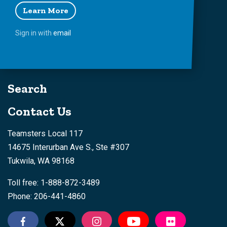
Learn More
Sign in with
email
Search
Contact Us
Teamsters Local 117
14675 Interurban Ave S., Ste #307
Tukwila, WA 98168
Toll free: 1-888-872-3489
Phone: 206-441-4860