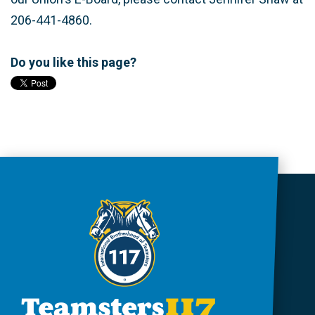
206-441-4860.
Do you like this page?