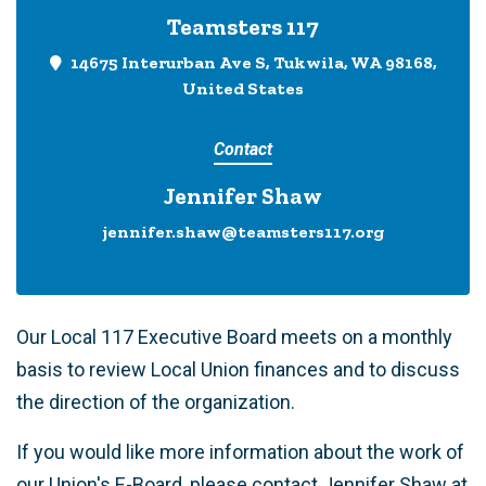
Teamsters 117
14675 Interurban Ave S, Tukwila, WA 98168,
United States
Contact
Jennifer Shaw
jennifer.shaw@teamsters117.org
Our Local 117 Executive Board meets on a monthly
basis to review Local Union finances and to discuss
the direction of the organization.
If you would like more information about the work of
our Union's E-Board, please contact Jennifer Shaw at