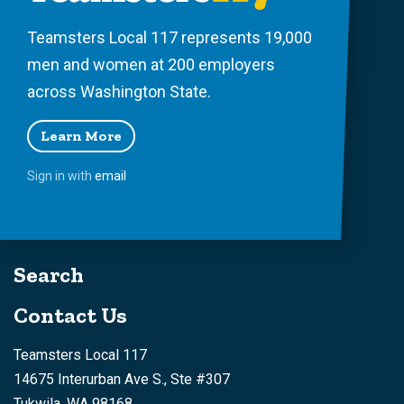
Teamsters Local 117 represents 19,000
men and women at 200 employers
across Washington State.
Learn More
Sign in with
email
Search
Contact Us
Teamsters Local 117
14675 Interurban Ave S., Ste #307
Tukwila, WA 98168