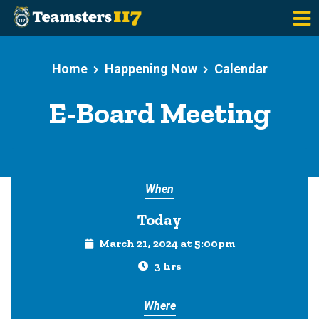
Skip to main content
Home
Happening Now
Calendar
E-Board Meeting
When
Today
March 21, 2024 at 5:00pm
3 hrs
Where