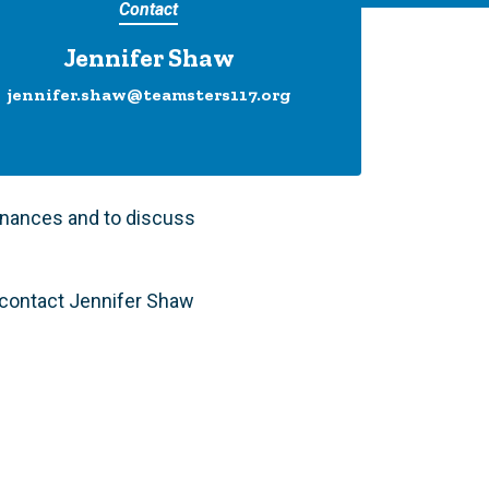
Contact
Jennifer Shaw
jennifer.shaw@teamsters117.org
inances and to discuss
e contact Jennifer Shaw