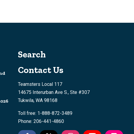
Search
Contact Us
nd
Teamsters Local 117
14675 Interurban Ave S., Ste #307
Tukwila, WA 98168
2026
Toll free: 1-888-872-3489
Phone: 206-441-4860