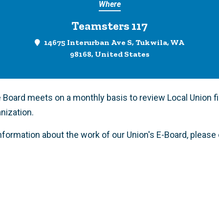
Where
Teamsters 117
14675 Interurban Ave S, Tukwila, WA
98168, United States
 Board meets on a monthly basis to review Local Union f
anization.
information about the work of our Union's E-Board, pleas