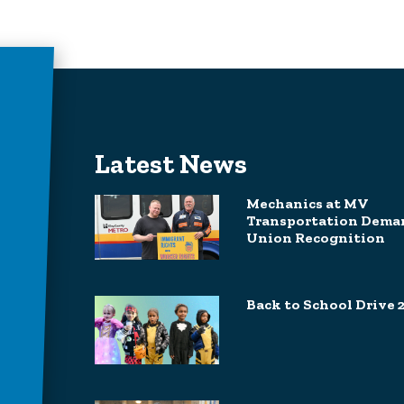
Latest News
Mechanics at MV
Transportation Dema
Union Recognition
Back to School Drive 