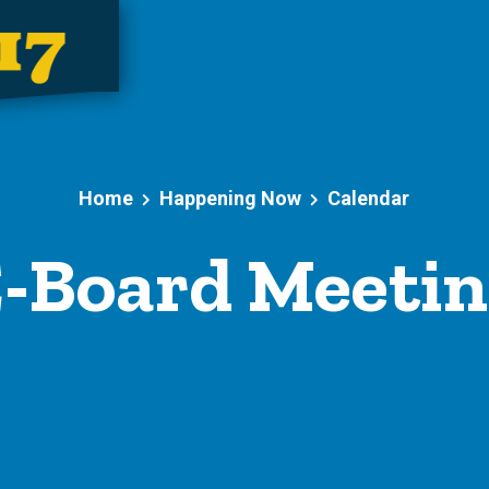
Home
Happening Now
Calendar
-Board Meeti