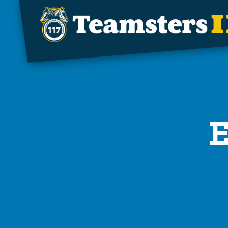
Skip to main content
E