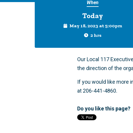
When
Today
May 18, 2023 at 5:00pm
2 hrs
Our Local 117 Executive
the direction of the org
If you would like more 
at 206-441-4860.
Do you like this page?