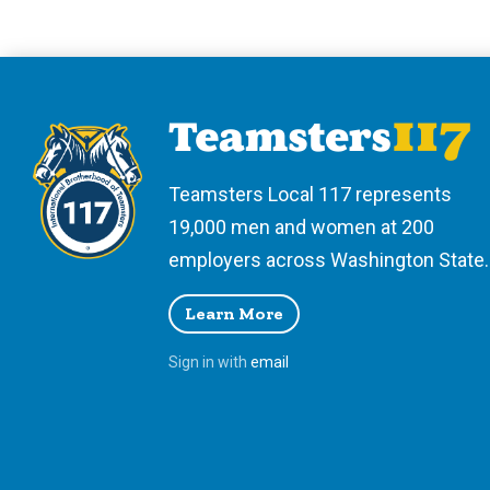
Teamsters Local 117 represents
19,000 men and women at 200
employers across Washington State.
Learn More
Sign in with
email