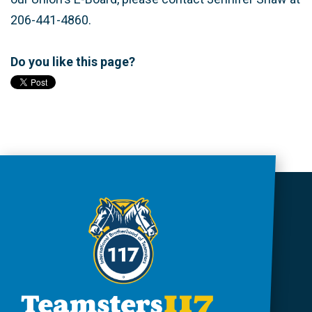
206-441-4860.
Do you like this page?