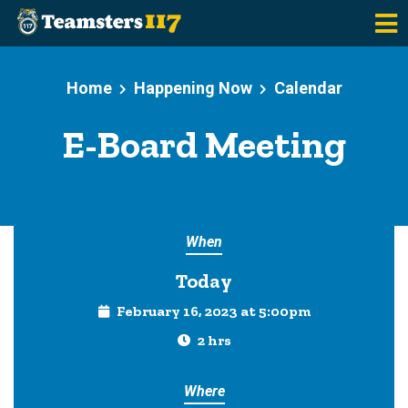
Skip to main content
Home
Happening Now
Calendar
E-Board Meeting
When
Today
February 16, 2023 at 5:00pm
2 hrs
Where