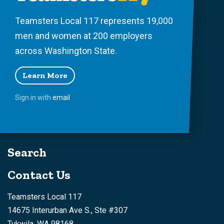
Teamsters Local 117 represents 19,000
men and women at 200 employers
across Washington State.
Learn More
Sign in with
email
Search
Contact Us
Teamsters Local 117
14675 Interurban Ave S., Ste #307
Tukwila, WA 98168