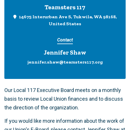
Teamsters 117
14675 Interurban Ave S, Tukwila, WA 98168,
United States
Contact
Jennifer Shaw
jennifer.shaw@teamsters117.org
Our Local 117 Executive Board meets on a monthly
basis to review Local Union finances and to discuss
the direction of the organization.
If you would like more information about the work of
our Union's E-Board, please contact Jennifer Shaw at