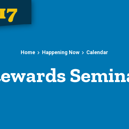
Home
Happening Now
Calendar
ewards Semin