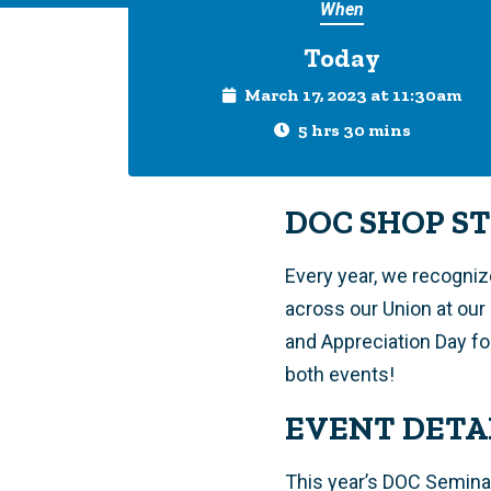
When
Today
March 17, 2023 at 11:30am
5 hrs 30 mins
DOC SHOP S
Every year, we recogni
across our Union at ou
and Appreciation Day fo
both events!
EVENT DETA
This year’s DOC Seminar