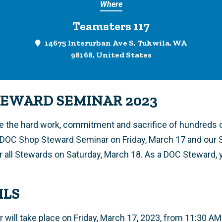
Where
Teamsters 117
14675 Interurban Ave S, Tukwila, WA
98168, United States
TEWARD SEMINAR 2023
ze the hard work, commitment and sacrifice of hundreds
r DOC Shop Steward Seminar on Friday, March 17 and our
r all Stewards on Saturday, March 18. As a DOC Steward, y
ILS
 will take place on Friday, March 17, 2023, from 11:30 AM