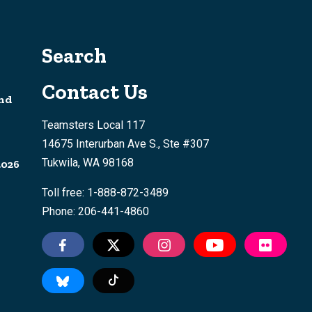
Search
Contact Us
nd
Teamsters Local 117
14675 Interurban Ave S., Ste #307
Tukwila, WA 98168
2026
Toll free: 1-888-872-3489
Phone: 206-441-4860
Tiktok