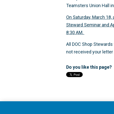
Teamsters Union Hall in
On Saturday, March 18, 
Steward Seminar and App
8:30 AM.
All DOC Shop Stewards wi
not received your letter
Do you like this page?