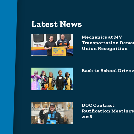
Latest News
Mechanics at MV
Transportation Dema
Union Recognition
Back to School Drive 
DOC Contract
Ratification Meetings
2026