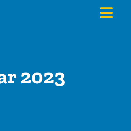
ar 2023