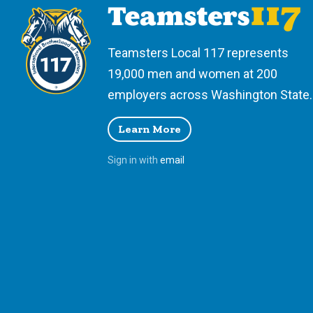
Teamsters Local 117 represents
19,000 men and women at 200
employers across Washington State.
Learn More
Sign in with
email