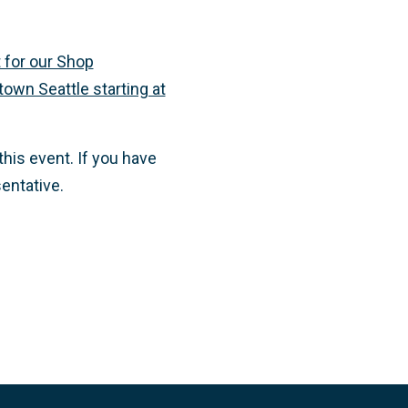
 for our Shop
own Seattle starting at
this event. If you have
entative.