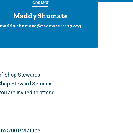
Contact
Maddy Shumate
maddy.shumate@teamsters117.org
 of Shop Stewards
 Shop Steward Seminar
ou are invited to attend
 to 5:00 PM at the