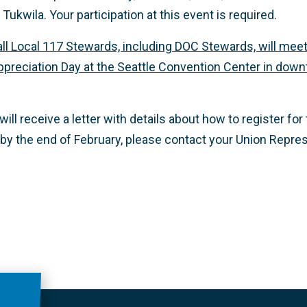
 Tukwila.
Your participation at this event is required.
all Local 117 Stewards, including DOC Stewards, will meet
reciation Day at the Seattle Convention Center in downt
ll receive a letter with details about how to register for 
 by the end of February, please contact your Union Repres