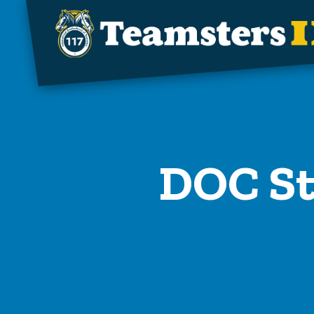
Skip to main content
DOC St