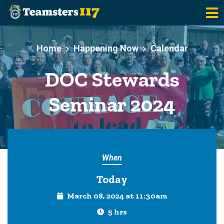
Skip to main content
Home
Happening Now
Calendar
DOC Stewards
Seminar 2024
When
Today
March 08, 2024 at 11:30am
5 hrs