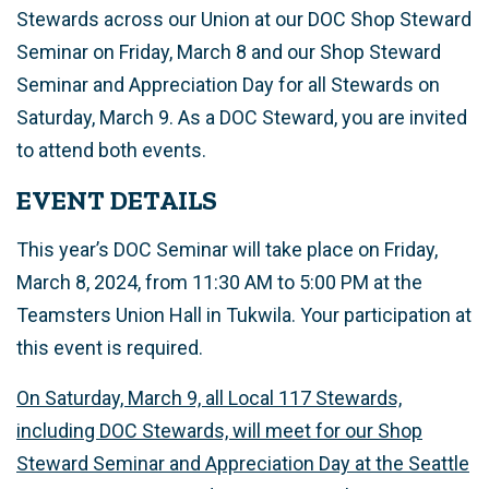
Stewards across our Union at our DOC Shop Steward
Seminar on Friday, March 8 and our Shop Steward
Seminar and Appreciation Day for all Stewards on
Saturday, March 9. As a DOC Steward, you are invited
to attend both events.
EVENT DETAILS
This year’s DOC Seminar will take place on Friday,
March 8, 2024, from 11:30 AM to 5:00 PM at the
Teamsters Union Hall in Tukwila.
Your participation at
this event is required.
On Saturday, March 9, all Local 117 Stewards,
including DOC Stewards, will meet for our Shop
Steward Seminar and Appreciation Day at the Seattle