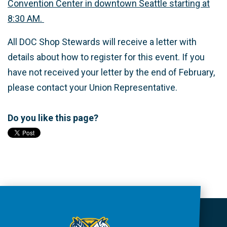
Convention Center in downtown Seattle starting at
8:30 AM.
All DOC Shop Stewards will receive a letter with
details about how to register for this event. If you
have not received your letter by the end of February,
please contact your Union Representative.
Do you like this page?