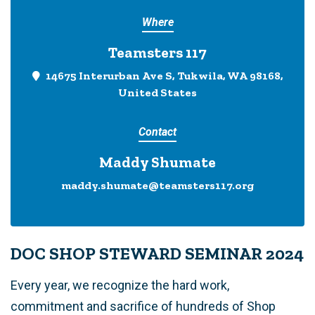
Where
Teamsters 117
14675 Interurban Ave S, Tukwila, WA 98168,
United States
Contact
Maddy Shumate
maddy.shumate@teamsters117.org
DOC SHOP STEWARD SEMINAR 2024
Every year, we recognize the hard work,
commitment and sacrifice of hundreds of Shop