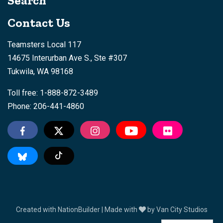
Search
Contact Us
Teamsters Local 117
14675 Interurban Ave S., Ste #307
Tukwila, WA 98168
Toll free: 1-888-872-3489
Phone: 206-441-4860
Tiktok
Created with
NationBuilder
| Made with
by
Van City Studios