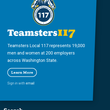
Teamsters Local 117 represents 19,000
men and women at 200 employers
across Washington State.
Learn More
Sign in with
email