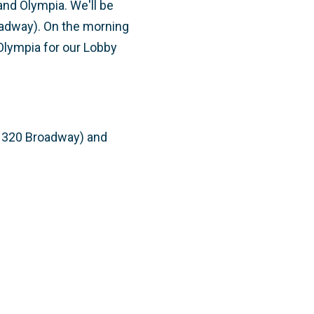
nd Olympia. We'll be
oadway). On the morning
 Olympia for our Lobby
(1320 Broadway) and