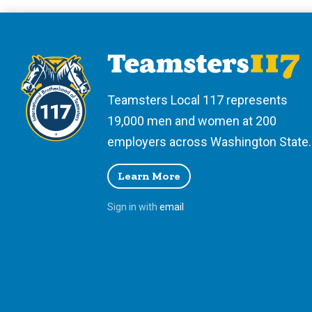
Teamsters Local 117 represents
19,000 men and women at 200
employers across Washington State.
Learn More
Sign in with
email