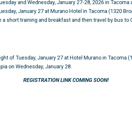
 Tuesday and Wednesday, January 27-28, 2026 in Tacoma a
Tuesday, January 27 at Murano Hotel in Tacoma (1320 Br
e a short training and breakfast and then travel by bus to
night of Tuesday, January 27 at Hotel Murano in Tacoma 
mpia on Wednesday, January 28.
REGISTRATION LINK COMING SOON!