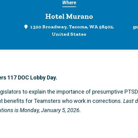
Where
Hotel Murano
1320 Broadway, Tacoma, WA 98402,
g
United States
rs 117 DOC Lobby Day.
egislators to explain the importance of presumptive PTS
t benefits for Teamsters who work in corrections.
Last d
ons is Monday, January 5, 2026.