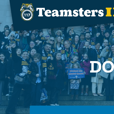
Skip to main content
DO