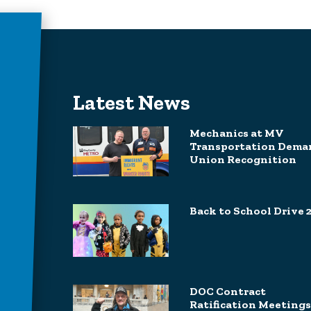
Latest News
Mechanics at MV
Transportation Dema
Union Recognition
Back to School Drive 
DOC Contract
Ratification Meetings