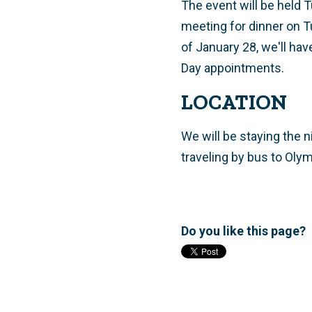
The event will be held
meeting for dinner on 
of January 28, we'll hav
Day appointments.
LOCATION
We will be staying the 
traveling by bus to Oly
Do you like this page?