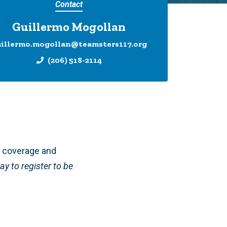
Contact
Guillermo Mogollan
uillermo.mogollan@teamsters117.org
(206) 518-2114
D coverage and
ay to register to be