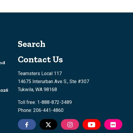
Search
Contact Us
nd
Teamsters Local 117
14675 Interurban Ave S., Ste #307
Tukwila, WA 98168
2026
Toll free: 1-888-872-3489
Phone: 206-441-4860