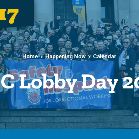
Home
Happening Now
Calendar
C Lobby Day 2