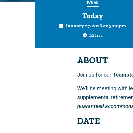
When
Today
January 27, 2026 at 5:00pm
22 hrs
ABOUT
Join us for our
Teamste
We'll be meeting with l
supplemental retiremen
guaranteed accommodati
DATE