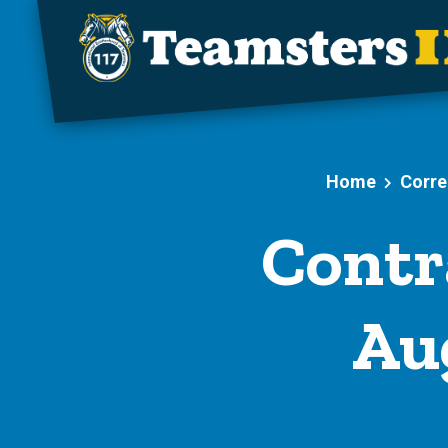
Skip to main content
Home
Corre
Contr
Aug