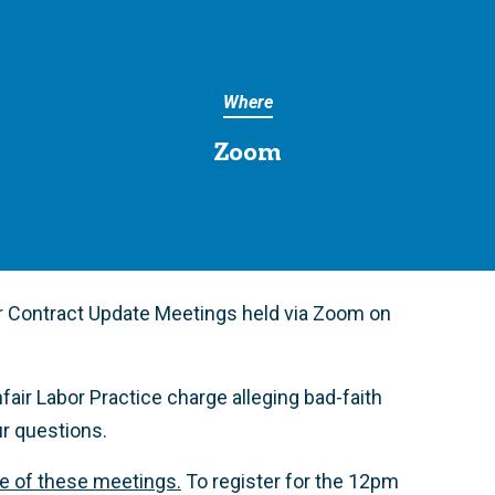
Where
Zoom
r Contract Update Meetings held via Zoom on
fair Labor Practice charge alleging bad-faith
ur questions.
ne of these meetings.
To register for the 12pm