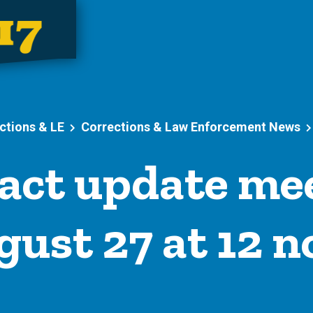
ctions & LE
Corrections & Law Enforcement News
act update mee
ust 27 at 12 