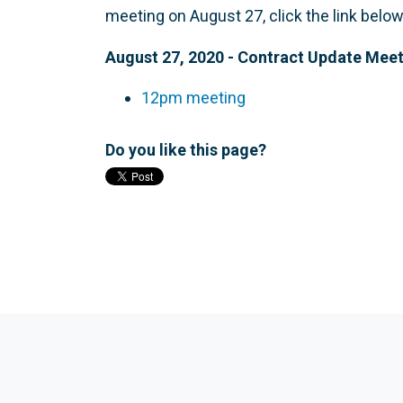
meeting on August 27, click the link below
August 27, 2020 - Contract Update Mee
12pm meeting
Do you like this page?