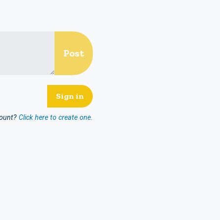
count?
Click here to create one.