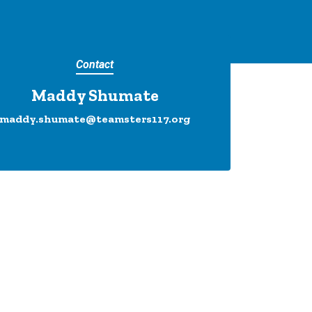
Contact
Maddy Shumate
maddy.shumate@teamsters117.org