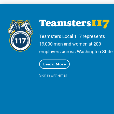
Teamsters Local 117 represents
19,000 men and women at 200
employers across Washington State.
Learn More
Sign in with
email