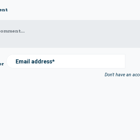
ent
comment...
Email address*
or
Don't have an ac