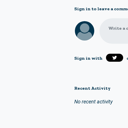
Sign in to leave a comm
Write a 
Sign in with
Recent Activity
No recent activity