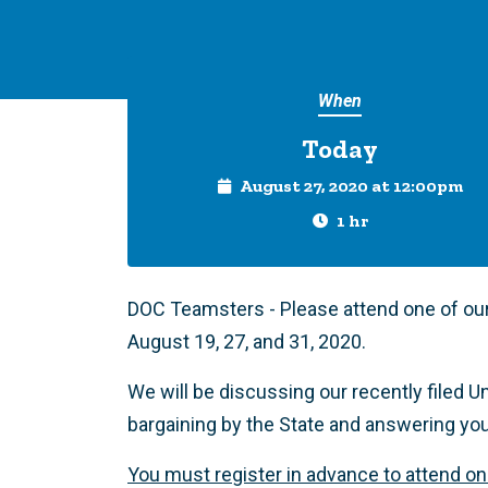
When
Today
August 27, 2020 at 12:00pm
1 hr
DOC Teamsters - Please attend one of ou
August 19, 27, and 31, 2020.
We will be discussing our recently filed Un
bargaining by the State and answering yo
You must register in advance to attend o