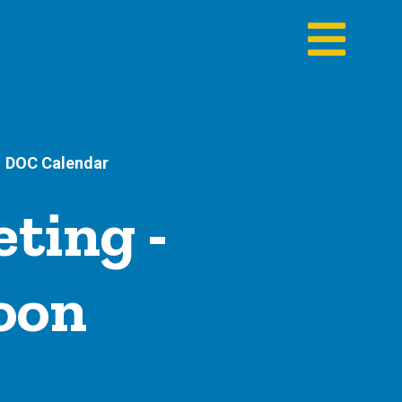
DOC Calendar
ting -
noon