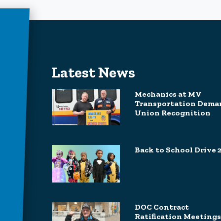
Latest News
Mechanics at MV
Transportation Dema
Union Recognition
Back to School Drive 
DOC Contract
Ratification Meetings