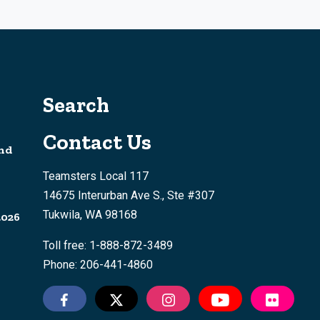
Search
Contact Us
nd
Teamsters Local 117
14675 Interurban Ave S., Ste #307
Tukwila, WA 98168
2026
Toll free: 1-888-872-3489
Phone: 206-441-4860