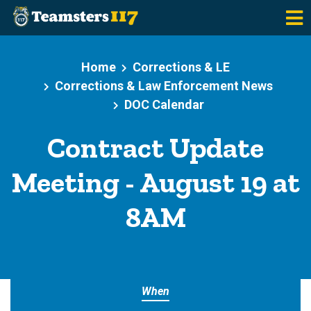
Skip to main content
Home
Corrections & LE
Corrections & Law Enforcement News
DOC Calendar
Contract Update
Meeting - August 19 at
8AM
When