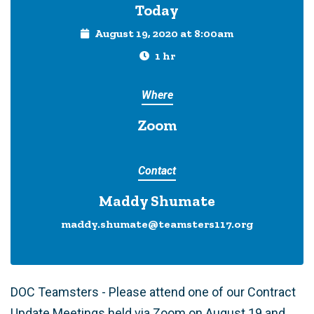
Today
August 19, 2020 at 8:00am
1 hr
Where
Zoom
Contact
Maddy Shumate
maddy.shumate@teamsters117.org
DOC Teamsters - Please attend one of our Contract
Update Meetings held via Zoom on August 19 and