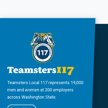
Teamsters Local 117 represents 19,000
men and women at 200 employers
across Washington State.