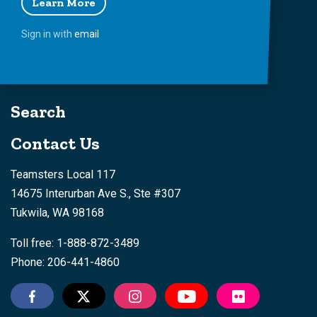
Learn More
Sign in with
email
Search
Contact Us
Teamsters Local 117
14675 Interurban Ave S., Ste #307
Tukwila, WA 98168
Toll free: 1-888-872-3489
Phone: 206-441-4860