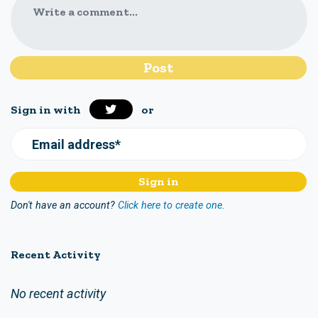
Write a comment...
Sign in with
or
Email address*
Don't have an account?
Click here to create one.
Recent Activity
No recent activity