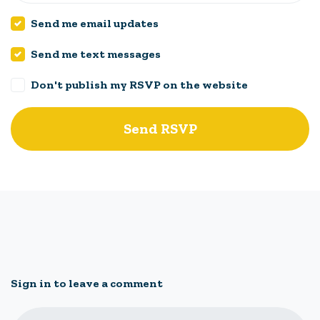
Send me email updates
Send me text messages
Don't publish my RSVP on the website
Sign in to leave a comment