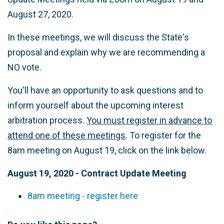
August 27, 2020.
In these meetings, we will discuss the State's
proposal and explain why we are recommending a
NO vote.
You'll have an opportunity to ask questions and to
inform yourself about the upcoming interest
arbitration process.
You must register in advance to
attend one of these meetings
. To register for the
8am meeting on August 19, click on the link below.
August 19, 2020 - Contract Update Meeting
8am meeting - register here