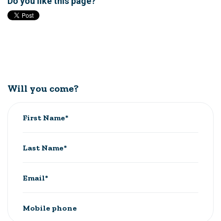
Do you like this page?
Will you come?
First Name*
Last Name*
Email*
Mobile phone