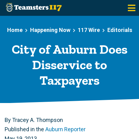
Skip to main content
Home
Happening Now
117 Wire
Editorials
City of Auburn Does
Disservice to
Taxpayers
By Tracey A. Thompson
Published in the
Auburn Reporter
May 19, 2013