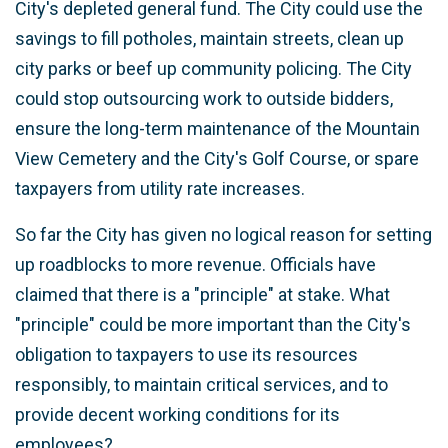
City's depleted general fund. The City could use the
savings to fill potholes, maintain streets, clean up
city parks or beef up community policing. The City
could stop outsourcing work to outside bidders,
ensure the long-term maintenance of the Mountain
View Cemetery and the City's Golf Course, or spare
taxpayers from utility rate increases.
So far the City has given no logical reason for setting
up roadblocks to more revenue. Officials have
claimed that there is a "principle" at stake. What
"principle" could be more important than the City's
obligation to taxpayers to use its resources
responsibly, to maintain critical services, and to
provide decent working conditions for its
employees?