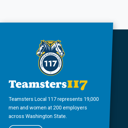
Teamsters Local 117 represents 19,000
men and women at 200 employers
across Washington State.