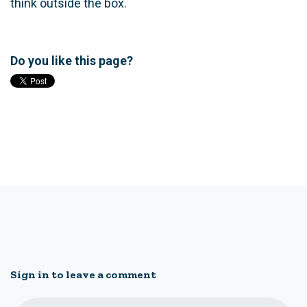
think outside the box.
Do you like this page?
Sign in to leave a comment