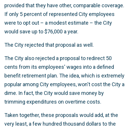
provided that they have other, comparable coverage.
If only 5 percent of represented City employees
were to opt out – a modest estimate – the City
would save up to $76,000 a year.
The City rejected that proposal as well.
The City also rejected a proposal to redirect 50
cents from its employees' wages into a defined
benefit retirement plan. The idea, which is extremely
popular among City employees, won't cost the City a
dime. In fact, the City would save money by
trimming expenditures on overtime costs.
Taken together, these proposals would add, at the
very least, a few hundred thousand dollars to the