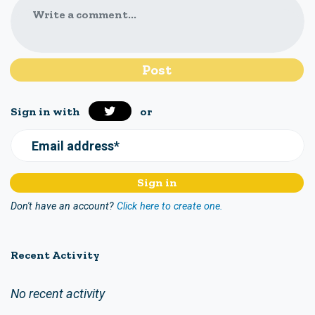
Write a comment...
Sign in with
or
Email address*
Don't have an account?
Click here to create one.
Recent Activity
No recent activity