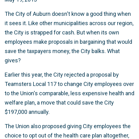
The City of Auburn doesn't know a good thing when
it sees it. Like other municipalities across our region,
the City is strapped for cash. But when its own
employees make proposals in bargaining that would
save the taxpayers money, the City balks. What
gives?
Earlier this year, the City rejected a proposal by
Teamsters Local 117 to change City employees over
to the Union's comparable, less expensive health and
welfare plan, a move that could save the City
$197,000 annually.
The Union also proposed giving City employees the
choice to opt out of the health care plan altogether,