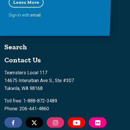
Learn More
Sign in with
email
Search
Contact Us
Teamsters Local 117
14675 Interurban Ave S., Ste #307
Tukwila, WA 98168
Toll free: 1-888-872-3489
Phone: 206-441-4860