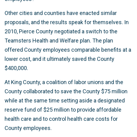
Other cities and counties have enacted similar
proposals, and the results speak for themselves. In
2010, Pierce County negotiated a switch to the
Teamsters Health and Welfare plan. The plan
offered County employees comparable benefits at a
lower cost, and it ultimately saved the County
$400,000.
At King County, a coalition of labor unions and the
County collaborated to save the County $75 million
while at the same time setting aside a designated
reserve fund of $25 million to provide affordable
health care and to control health care costs for
County employees.