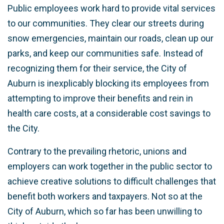
Public employees work hard to provide vital services
to our communities. They clear our streets during
snow emergencies, maintain our roads, clean up our
parks, and keep our communities safe. Instead of
recognizing them for their service, the City of
Auburn is inexplicably blocking its employees from
attempting to improve their benefits and rein in
health care costs, at a considerable cost savings to
the City.
Contrary to the prevailing rhetoric, unions and
employers can work together in the public sector to
achieve creative solutions to difficult challenges that
benefit both workers and taxpayers. Not so at the
City of Auburn, which so far has been unwilling to