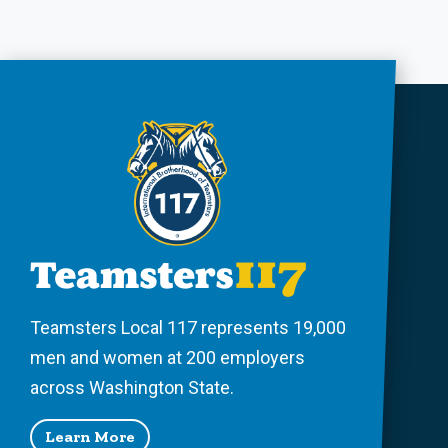
Teamsters Local 117 represents 19,000
men and women at 200 employers
across Washington State.
Learn More