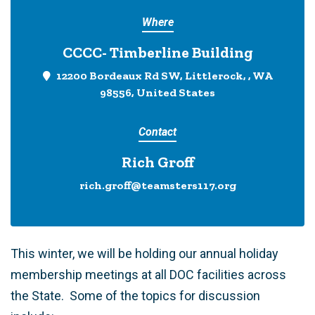
Where
CCCC- Timberline Building
12200 Bordeaux Rd SW, Littlerock, , WA
98556, United States
Contact
Rich Groff
rich.groff@teamsters117.org
This winter, we will be holding our annual holiday
membership meetings at all DOC facilities across
the State. Some of the topics for discussion