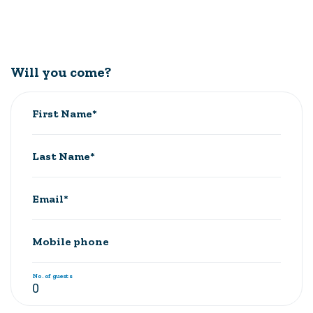
Will you come?
First Name*
Last Name*
Email*
Mobile phone
No. of guests