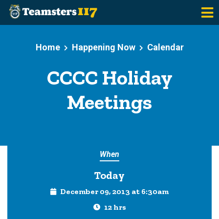
Skip to main content
Home
Happening Now
Calendar
CCCC Holiday
Meetings
When
Today
December 09, 2013 at 6:30am
12 hrs