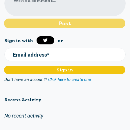
Write a comment...
Sign in with
or
Email address*
Don't have an account?
Click here to create one.
Recent Activity
No recent activity