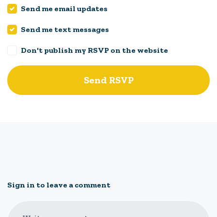
Send me email updates
Send me text messages
Don't publish my RSVP on the website
Sign in to leave a comment