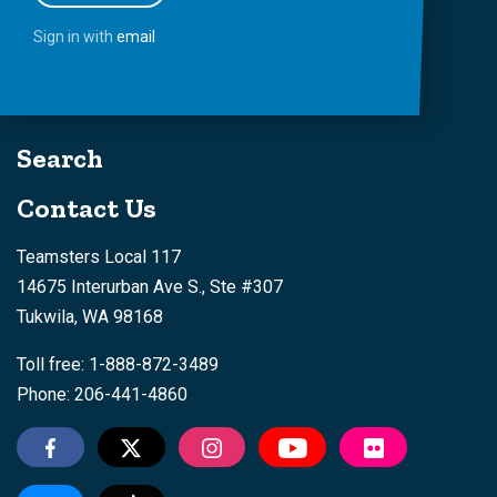
Sign in with
email
Search
Contact Us
Teamsters Local 117
14675 Interurban Ave S., Ste #307
Tukwila, WA 98168
Toll free: 1-888-872-3489
Phone: 206-441-4860