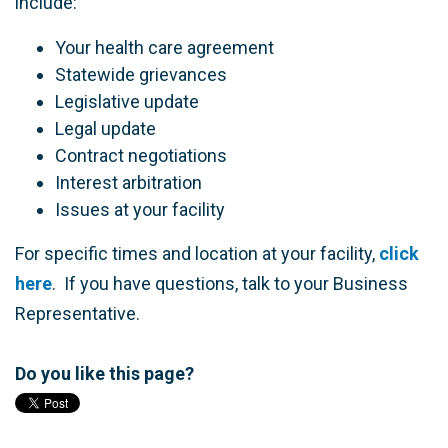
include:
Your health care agreement
Statewide grievances
Legislative update
Legal update
Contract negotiations
Interest arbitration
Issues at your facility
For specific times and location at your facility,
click
here
. If you have questions, talk to your Business
Representative.
Do you like this page?